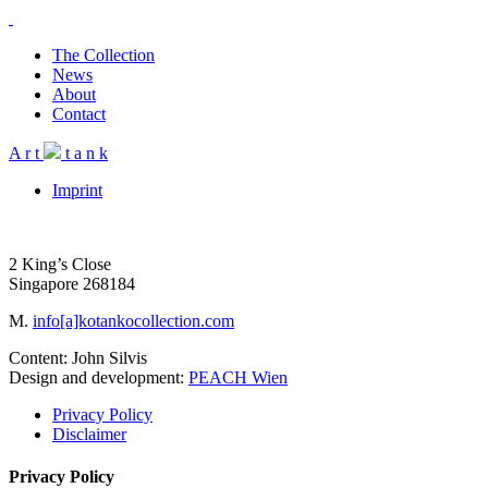
The Collection
News
About
Contact
A
r
t
t
a
n
k
Imprint
2 King’s Close
Singapore 268184
M.
info[a]kotankocollection.com
Content: John Silvis
Design and development:
PEACH Wien
Privacy Policy
Disclaimer
Privacy Policy