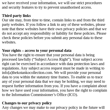
we have received your information, we will use strict procedures
and security features to try to prevent unauthorised access.
Third party links
Our site may, from time to time, contain links to and from the third
party websites. If you follow a link to any of these websites, please
note that these websites have their own privacy policies and that we
do not accept any responsibility or liability for these policies. Please
check these policies before you submit any personal data to these
websites.
Your rights – access to your personal data
You have the right to ensure that your personal data is being
processed lawfully (“Subject Access Right”). Your subject access
right can be exercised in accordance with data protection laws and
regulations. Any subject access request must be made in writing to
info[a]thekotankocollection.com. We will provide your personal
data to you within the statutory time frames. To enable us to trace
any of your personal data that we may be holding, we may need to
request further information from you. If you have a complaint about
how we have used your information, you have the right to complain
to the Information Commissioner’s Office (ICO).
Changes to our privacy policy
Any changes we may make to our privacy policy in the future will