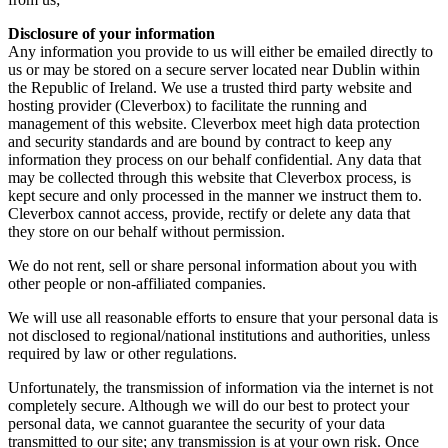
Disclosure of your information
Any information you provide to us will either be emailed directly to
us or may be stored on a secure server located near Dublin within
the Republic of Ireland. We use a trusted third party website and
hosting provider (Cleverbox) to facilitate the running and
management of this website. Cleverbox meet high data protection
and security standards and are bound by contract to keep any
information they process on our behalf confidential. Any data that
may be collected through this website that Cleverbox process, is
kept secure and only processed in the manner we instruct them to.
Cleverbox cannot access, provide, rectify or delete any data that
they store on our behalf without permission.
We do not rent, sell or share personal information about you with
other people or non-affiliated companies.
We will use all reasonable efforts to ensure that your personal data is
not disclosed to regional/national institutions and authorities, unless
required by law or other regulations.
Unfortunately, the transmission of information via the internet is not
completely secure. Although we will do our best to protect your
personal data, we cannot guarantee the security of your data
transmitted to our site; any transmission is at your own risk. Once