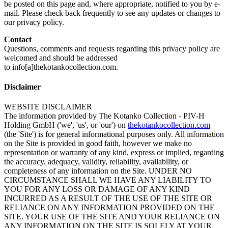
be posted on this page and, where appropriate, notified to you by e-
mail. Please check back frequently to see any updates or changes to
our privacy policy.
Contact
Questions, comments and requests regarding this privacy policy are
welcomed and should be addressed
to info[a]thekotankocollection.com.
Disclaimer
WEBSITE DISCLAIMER
The information provided by The Kotanko Collection - PIV-H
Holding GmbH ('we', 'us', or 'our') on
thekotankocollection.com
(the 'Site') is for general informational purposes only. All information
on the Site is provided in good faith, however we make no
representation or warranty of any kind, express or implied, regarding
the accuracy, adequacy, validity, reliability, availability, or
completeness of any information on the Site. UNDER NO
CIRCUMSTANCE SHALL WE HAVE ANY LIABILITY TO
YOU FOR ANY LOSS OR DAMAGE OF ANY KIND
INCURRED AS A RESULT OF THE USE OF THE SITE OR
RELIANCE ON ANY INFORMATION PROVIDED ON THE
SITE. YOUR USE OF THE SITE AND YOUR RELIANCE ON
ANY INFORMATION ON THE SITE IS SOLELY AT YOUR