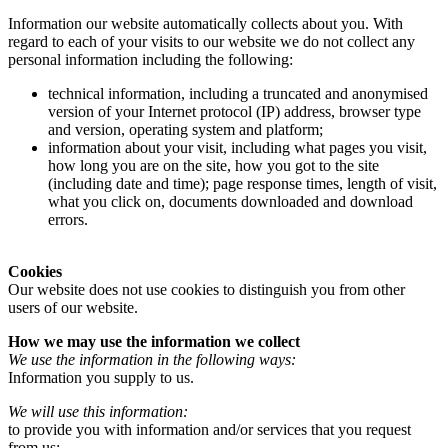
Information our website automatically collects about you. With
regard to each of your visits to our website we do not collect any
personal information including the following:
technical information, including a truncated and anonymised
version of your Internet protocol (IP) address, browser type
and version, operating system and platform;
information about your visit, including what pages you visit,
how long you are on the site, how you got to the site
(including date and time); page response times, length of visit,
what you click on, documents downloaded and download
errors.
Cookies
Our website does not use cookies to distinguish you from other
users of our website.
How we may use the information we collect
We use the information in the following ways:
Information you supply to us.
We will use this information:
to provide you with information and/or services that you request
from us;