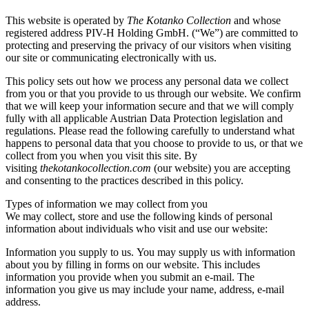
This website is operated by
The Kotanko Collection
and whose
registered address PIV-H Holding GmbH. (“We”) are committed to
protecting and preserving the privacy of our visitors when visiting
our site or communicating electronically with us.
This policy sets out how we process any personal data we collect
from you or that you provide to us through our website. We confirm
that we will keep your information secure and that we will comply
fully with all applicable Austrian Data Protection legislation and
regulations. Please read the following carefully to understand what
happens to personal data that you choose to provide to us, or that we
collect from you when you visit this site. By
visiting
thekotankocollection.com
(our website) you are accepting
and consenting to the practices described in this policy.
Types of information we may collect from you
We may collect, store and use the following kinds of personal
information about individuals who visit and use our website:
Information you supply to us. You may supply us with information
about you by filling in forms on our website. This includes
information you provide when you submit an e-mail. The
information you give us may include your name, address, e-mail
address.