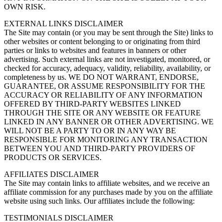
OWN RISK.
EXTERNAL LINKS DISCLAIMER
The Site may contain (or you may be sent through the Site) links to
other websites or content belonging to or originating from third
parties or links to websites and features in banners or other
advertising. Such external links are not investigated, monitored, or
checked for accuracy, adequacy, validity, reliability, availability, or
completeness by us. WE DO NOT WARRANT, ENDORSE,
GUARANTEE, OR ASSUME RESPONSIBILITY FOR THE
ACCURACY OR RELIABILITY OF ANY INFORMATION
OFFERED BY THIRD-PARTY WEBSITES LINKED
THROUGH THE SITE OR ANY WEBSITE OR FEATURE
LINKED IN ANY BANNER OR OTHER ADVERTISING. WE
WILL NOT BE A PARTY TO OR IN ANY WAY BE
RESPONSIBLE FOR MONITORING ANY TRANSACTION
BETWEEN YOU AND THIRD-PARTY PROVIDERS OF
PRODUCTS OR SERVICES.
AFFILIATES DISCLAIMER
The Site may contain links to affiliate websites, and we receive an
affiliate commission for any purchases made by you on the affiliate
website using such links. Our affiliates include the following:
TESTIMONIALS DISCLAIMER