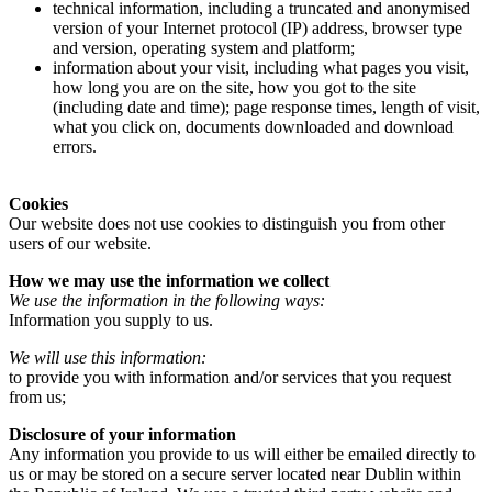
technical information, including a truncated and anonymised
version of your Internet protocol (IP) address, browser type
and version, operating system and platform;
information about your visit, including what pages you visit,
how long you are on the site, how you got to the site
(including date and time); page response times, length of visit,
what you click on, documents downloaded and download
errors.
Cookies
Our website does not use cookies to distinguish you from other
users of our website.
How we may use the information we collect
We use the information in the following ways:
Information you supply to us.
We will use this information:
to provide you with information and/or services that you request
from us;
Disclosure of your information
Any information you provide to us will either be emailed directly to
us or may be stored on a secure server located near Dublin within