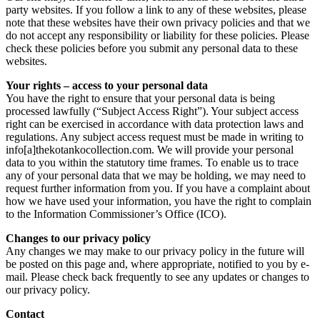
party websites. If you follow a link to any of these websites, please
note that these websites have their own privacy policies and that we
do not accept any responsibility or liability for these policies. Please
check these policies before you submit any personal data to these
websites.
Your rights – access to your personal data
You have the right to ensure that your personal data is being
processed lawfully (“Subject Access Right”). Your subject access
right can be exercised in accordance with data protection laws and
regulations. Any subject access request must be made in writing to
info[a]thekotankocollection.com. We will provide your personal
data to you within the statutory time frames. To enable us to trace
any of your personal data that we may be holding, we may need to
request further information from you. If you have a complaint about
how we have used your information, you have the right to complain
to the Information Commissioner’s Office (ICO).
Changes to our privacy policy
Any changes we may make to our privacy policy in the future will
be posted on this page and, where appropriate, notified to you by e-
mail. Please check back frequently to see any updates or changes to
our privacy policy.
Contact