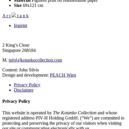
Material
Pigment print on Hahnemuhle paper
Size
69x121 cm
A
r
t
t
a
n
k
Imprint
2 King’s Close
Singapore 268184
M.
info[a]kotankocollection.com
Content: John Silvis
Design and development:
PEACH Wien
Privacy Policy
Disclaimer
Privacy Policy
This website is operated by
The Kotanko Collection
and whose
registered address PIV-H Holding GmbH. (“We”) are committed to
protecting and preserving the privacy of our visitors when visiting
our site or communicating electronically with us.