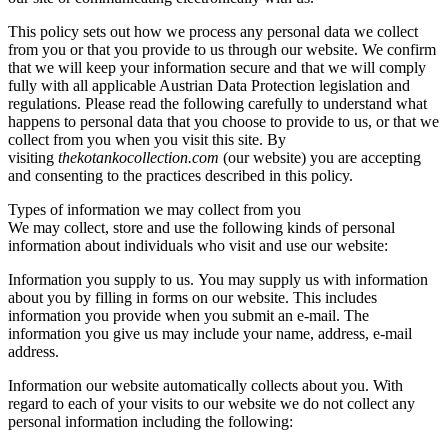
This policy sets out how we process any personal data we collect
from you or that you provide to us through our website. We confirm
that we will keep your information secure and that we will comply
fully with all applicable Austrian Data Protection legislation and
regulations. Please read the following carefully to understand what
happens to personal data that you choose to provide to us, or that we
collect from you when you visit this site. By
visiting
thekotankocollection.com
(our website) you are accepting
and consenting to the practices described in this policy.
Types of information we may collect from you
We may collect, store and use the following kinds of personal
information about individuals who visit and use our website:
Information you supply to us. You may supply us with information
about you by filling in forms on our website. This includes
information you provide when you submit an e-mail. The
information you give us may include your name, address, e-mail
address.
Information our website automatically collects about you. With
regard to each of your visits to our website we do not collect any
personal information including the following: