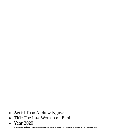
Artist
Tuan Andrew Nguyen
Title
The Last Woman on Earth
Year
2020