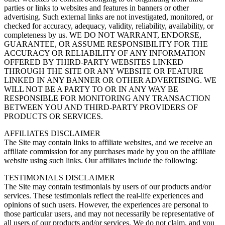
parties or links to websites and features in banners or other
advertising. Such external links are not investigated, monitored, or
checked for accuracy, adequacy, validity, reliability, availability, or
completeness by us. WE DO NOT WARRANT, ENDORSE,
GUARANTEE, OR ASSUME RESPONSIBILITY FOR THE
ACCURACY OR RELIABILITY OF ANY INFORMATION
OFFERED BY THIRD-PARTY WEBSITES LINKED
THROUGH THE SITE OR ANY WEBSITE OR FEATURE
LINKED IN ANY BANNER OR OTHER ADVERTISING. WE
WILL NOT BE A PARTY TO OR IN ANY WAY BE
RESPONSIBLE FOR MONITORING ANY TRANSACTION
BETWEEN YOU AND THIRD-PARTY PROVIDERS OF
PRODUCTS OR SERVICES.
AFFILIATES DISCLAIMER
The Site may contain links to affiliate websites, and we receive an
affiliate commission for any purchases made by you on the affiliate
website using such links. Our affiliates include the following:
TESTIMONIALS DISCLAIMER
The Site may contain testimonials by users of our products and/or
services. These testimonials reflect the real-life experiences and
opinions of such users. However, the experiences are personal to
those particular users, and may not necessarily be representative of
all users of our products and/or services. We do not claim, and you