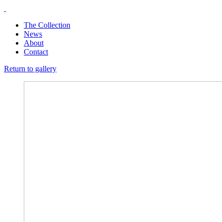
The Collection
News
About
Contact
Return to gallery