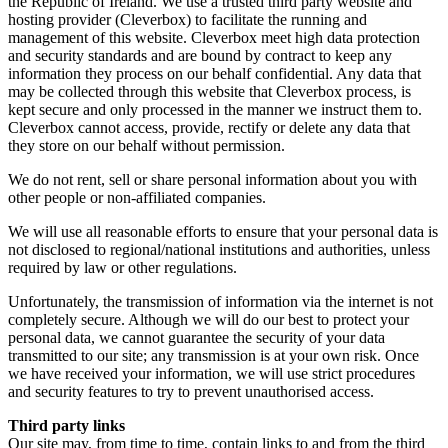
the Republic of Ireland. We use a trusted third party website and
hosting provider (Cleverbox) to facilitate the running and
management of this website. Cleverbox meet high data protection
and security standards and are bound by contract to keep any
information they process on our behalf confidential. Any data that
may be collected through this website that Cleverbox process, is
kept secure and only processed in the manner we instruct them to.
Cleverbox cannot access, provide, rectify or delete any data that
they store on our behalf without permission.
We do not rent, sell or share personal information about you with
other people or non-affiliated companies.
We will use all reasonable efforts to ensure that your personal data is
not disclosed to regional/national institutions and authorities, unless
required by law or other regulations.
Unfortunately, the transmission of information via the internet is not
completely secure. Although we will do our best to protect your
personal data, we cannot guarantee the security of your data
transmitted to our site; any transmission is at your own risk. Once
we have received your information, we will use strict procedures
and security features to try to prevent unauthorised access.
Third party links
Our site may, from time to time, contain links to and from the third