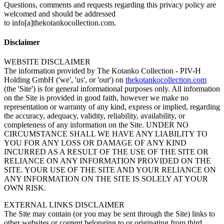
Questions, comments and requests regarding this privacy policy are
welcomed and should be addressed
to info[a]thekotankocollection.com.
Disclaimer
WEBSITE DISCLAIMER
The information provided by The Kotanko Collection - PIV-H
Holding GmbH ('we', 'us', or 'our') on
thekotankocollection.com
(the 'Site') is for general informational purposes only. All information
on the Site is provided in good faith, however we make no
representation or warranty of any kind, express or implied, regarding
the accuracy, adequacy, validity, reliability, availability, or
completeness of any information on the Site. UNDER NO
CIRCUMSTANCE SHALL WE HAVE ANY LIABILITY TO
YOU FOR ANY LOSS OR DAMAGE OF ANY KIND
INCURRED AS A RESULT OF THE USE OF THE SITE OR
RELIANCE ON ANY INFORMATION PROVIDED ON THE
SITE. YOUR USE OF THE SITE AND YOUR RELIANCE ON
ANY INFORMATION ON THE SITE IS SOLELY AT YOUR
OWN RISK.
EXTERNAL LINKS DISCLAIMER
The Site may contain (or you may be sent through the Site) links to
other websites or content belonging to or originating from third