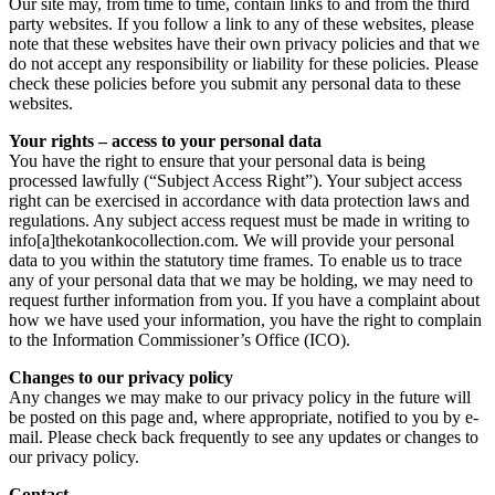
Our site may, from time to time, contain links to and from the third
party websites. If you follow a link to any of these websites, please
note that these websites have their own privacy policies and that we
do not accept any responsibility or liability for these policies. Please
check these policies before you submit any personal data to these
websites.
Your rights – access to your personal data
You have the right to ensure that your personal data is being
processed lawfully (“Subject Access Right”). Your subject access
right can be exercised in accordance with data protection laws and
regulations. Any subject access request must be made in writing to
info[a]thekotankocollection.com. We will provide your personal
data to you within the statutory time frames. To enable us to trace
any of your personal data that we may be holding, we may need to
request further information from you. If you have a complaint about
how we have used your information, you have the right to complain
to the Information Commissioner’s Office (ICO).
Changes to our privacy policy
Any changes we may make to our privacy policy in the future will
be posted on this page and, where appropriate, notified to you by e-
mail. Please check back frequently to see any updates or changes to
our privacy policy.
Contact