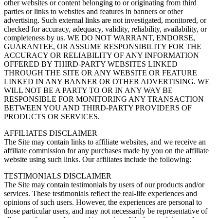
other websites or content belonging to or originating from third
parties or links to websites and features in banners or other
advertising. Such external links are not investigated, monitored, or
checked for accuracy, adequacy, validity, reliability, availability, or
completeness by us. WE DO NOT WARRANT, ENDORSE,
GUARANTEE, OR ASSUME RESPONSIBILITY FOR THE
ACCURACY OR RELIABILITY OF ANY INFORMATION
OFFERED BY THIRD-PARTY WEBSITES LINKED
THROUGH THE SITE OR ANY WEBSITE OR FEATURE
LINKED IN ANY BANNER OR OTHER ADVERTISING. WE
WILL NOT BE A PARTY TO OR IN ANY WAY BE
RESPONSIBLE FOR MONITORING ANY TRANSACTION
BETWEEN YOU AND THIRD-PARTY PROVIDERS OF
PRODUCTS OR SERVICES.
AFFILIATES DISCLAIMER
The Site may contain links to affiliate websites, and we receive an
affiliate commission for any purchases made by you on the affiliate
website using such links. Our affiliates include the following:
TESTIMONIALS DISCLAIMER
The Site may contain testimonials by users of our products and/or
services. These testimonials reflect the real-life experiences and
opinions of such users. However, the experiences are personal to
those particular users, and may not necessarily be representative of