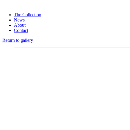
The Collection
News
About
Contact
Return to gallery