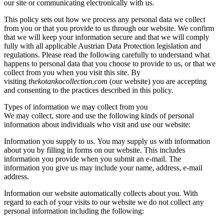
our site or communicating electronically with us.
This policy sets out how we process any personal data we collect
from you or that you provide to us through our website. We confirm
that we will keep your information secure and that we will comply
fully with all applicable Austrian Data Protection legislation and
regulations. Please read the following carefully to understand what
happens to personal data that you choose to provide to us, or that we
collect from you when you visit this site. By
visiting
thekotankocollection.com
(our website) you are accepting
and consenting to the practices described in this policy.
Types of information we may collect from you
We may collect, store and use the following kinds of personal
information about individuals who visit and use our website:
Information you supply to us. You may supply us with information
about you by filling in forms on our website. This includes
information you provide when you submit an e-mail. The
information you give us may include your name, address, e-mail
address.
Information our website automatically collects about you. With
regard to each of your visits to our website we do not collect any
personal information including the following: