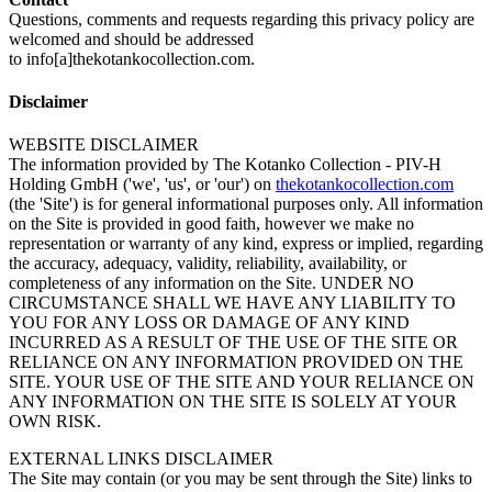
Questions, comments and requests regarding this privacy policy are
welcomed and should be addressed
to info[a]thekotankocollection.com.
Disclaimer
WEBSITE DISCLAIMER
The information provided by The Kotanko Collection - PIV-H
Holding GmbH ('we', 'us', or 'our') on
thekotankocollection.com
(the 'Site') is for general informational purposes only. All information
on the Site is provided in good faith, however we make no
representation or warranty of any kind, express or implied, regarding
the accuracy, adequacy, validity, reliability, availability, or
completeness of any information on the Site. UNDER NO
CIRCUMSTANCE SHALL WE HAVE ANY LIABILITY TO
YOU FOR ANY LOSS OR DAMAGE OF ANY KIND
INCURRED AS A RESULT OF THE USE OF THE SITE OR
RELIANCE ON ANY INFORMATION PROVIDED ON THE
SITE. YOUR USE OF THE SITE AND YOUR RELIANCE ON
ANY INFORMATION ON THE SITE IS SOLELY AT YOUR
OWN RISK.
EXTERNAL LINKS DISCLAIMER
The Site may contain (or you may be sent through the Site) links to