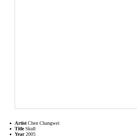
Artist
Chen Changwei
Title
Skull
Year
2005