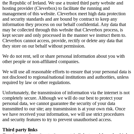
the Republic of Ireland. We use a trusted third party website and
hosting provider (Cleverbox) to facilitate the running and
management of this website. Cleverbox meet high data protection
and security standards and are bound by contract to keep any
information they process on our behalf confidential. Any data that
may be collected through this website that Cleverbox process, is
kept secure and only processed in the manner we instruct them to.
Cleverbox cannot access, provide, rectify or delete any data that
they store on our behalf without permission.
We do not rent, sell or share personal information about you with
other people or non-affiliated companies.
We will use all reasonable efforts to ensure that your personal data is
not disclosed to regional/national institutions and authorities, unless
required by law or other regulations.
Unfortunately, the transmission of information via the internet is not
completely secure. Although we will do our best to protect your
personal data, we cannot guarantee the security of your data
transmitted to our site; any transmission is at your own risk. Once
we have received your information, we will use strict procedures
and security features to try to prevent unauthorised access.
Third party links