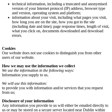
technical information, including a truncated and anonymised
version of your Internet protocol (IP) address, browser type
and version, operating system and platform;
information about your visit, including what pages you visit,
how long you are on the site, how you got to the site
(including date and time); page response times, length of visit,
what you click on, documents downloaded and download
errors.
Cookies
Our website does not use cookies to distinguish you from other
users of our website.
How we may use the information we collect
We use the information in the following ways:
Information you supply to us.
We will use this information:
to provide you with information and/or services that you request
from us;
Disclosure of your information
Any information you provide to us will either be emailed directly to
us or may be stored on a secure server located near Dublin within