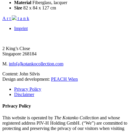
Material
Fiberglass, lacquer
Size
82 x 84 x 127 cm
A
r
t
t
a
n
k
Imprint
2 King’s Close
Singapore 268184
M.
info[a]kotankocollection.com
Content: John Silvis
Design and development:
PEACH Wien
Privacy Policy
Disclaimer
Privacy Policy
This website is operated by
The Kotanko Collection
and whose
registered address PIV-H Holding GmbH. (“We”) are committed to
protecting and preserving the privacy of our visitors when visiting