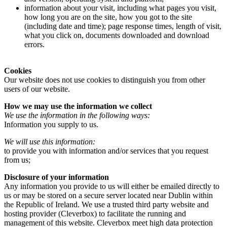
information about your visit, including what pages you visit,
how long you are on the site, how you got to the site
(including date and time); page response times, length of visit,
what you click on, documents downloaded and download
errors.
Cookies
Our website does not use cookies to distinguish you from other
users of our website.
How we may use the information we collect
We use the information in the following ways:
Information you supply to us.
We will use this information:
to provide you with information and/or services that you request
from us;
Disclosure of your information
Any information you provide to us will either be emailed directly to
us or may be stored on a secure server located near Dublin within
the Republic of Ireland. We use a trusted third party website and
hosting provider (Cleverbox) to facilitate the running and
management of this website. Cleverbox meet high data protection