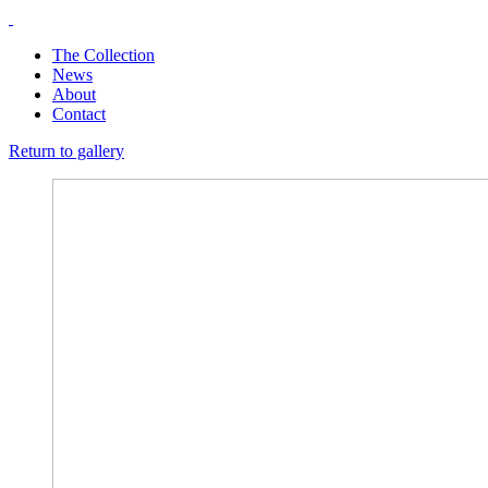
The Collection
News
About
Contact
Return to gallery