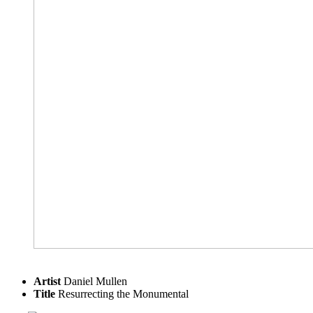
Artist
Daniel Mullen
Title
Resurrecting the Monumental