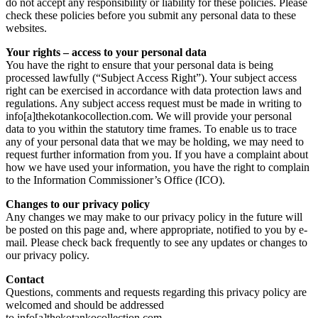
do not accept any responsibility or liability for these policies. Please
check these policies before you submit any personal data to these
websites.
Your rights – access to your personal data
You have the right to ensure that your personal data is being
processed lawfully (“Subject Access Right”). Your subject access
right can be exercised in accordance with data protection laws and
regulations. Any subject access request must be made in writing to
info[a]thekotankocollection.com. We will provide your personal
data to you within the statutory time frames. To enable us to trace
any of your personal data that we may be holding, we may need to
request further information from you. If you have a complaint about
how we have used your information, you have the right to complain
to the Information Commissioner’s Office (ICO).
Changes to our privacy policy
Any changes we may make to our privacy policy in the future will
be posted on this page and, where appropriate, notified to you by e-
mail. Please check back frequently to see any updates or changes to
our privacy policy.
Contact
Questions, comments and requests regarding this privacy policy are
welcomed and should be addressed
to info[a]thekotankocollection.com.