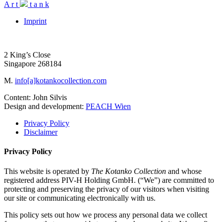
A
r
t
t
a
n
k
Imprint
2 King’s Close
Singapore 268184
M.
info[a]kotankocollection.com
Content: John Silvis
Design and development:
PEACH Wien
Privacy Policy
Disclaimer
Privacy Policy
This website is operated by
The Kotanko Collection
and whose
registered address PIV-H Holding GmbH. (“We”) are committed to
protecting and preserving the privacy of our visitors when visiting
our site or communicating electronically with us.
This policy sets out how we process any personal data we collect