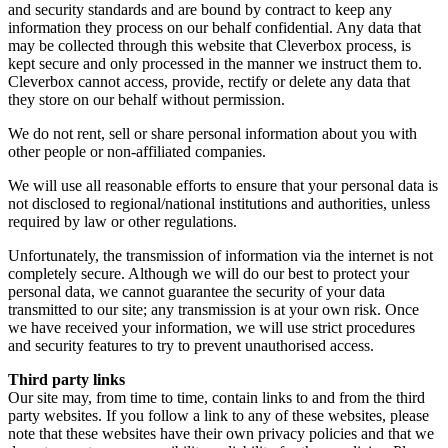
and security standards and are bound by contract to keep any
information they process on our behalf confidential. Any data that
may be collected through this website that Cleverbox process, is
kept secure and only processed in the manner we instruct them to.
Cleverbox cannot access, provide, rectify or delete any data that
they store on our behalf without permission.
We do not rent, sell or share personal information about you with
other people or non-affiliated companies.
We will use all reasonable efforts to ensure that your personal data is
not disclosed to regional/national institutions and authorities, unless
required by law or other regulations.
Unfortunately, the transmission of information via the internet is not
completely secure. Although we will do our best to protect your
personal data, we cannot guarantee the security of your data
transmitted to our site; any transmission is at your own risk. Once
we have received your information, we will use strict procedures
and security features to try to prevent unauthorised access.
Third party links
Our site may, from time to time, contain links to and from the third
party websites. If you follow a link to any of these websites, please
note that these websites have their own privacy policies and that we