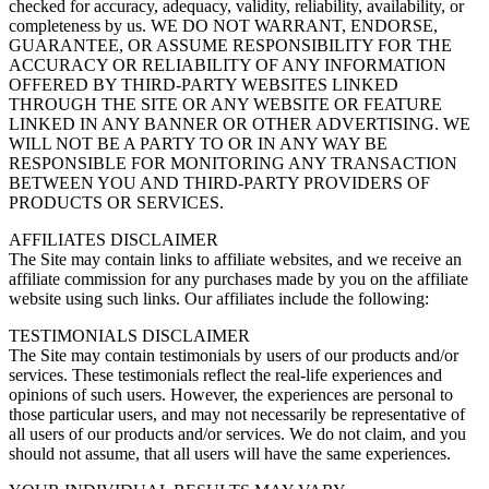
checked for accuracy, adequacy, validity, reliability, availability, or
completeness by us. WE DO NOT WARRANT, ENDORSE,
GUARANTEE, OR ASSUME RESPONSIBILITY FOR THE
ACCURACY OR RELIABILITY OF ANY INFORMATION
OFFERED BY THIRD-PARTY WEBSITES LINKED
THROUGH THE SITE OR ANY WEBSITE OR FEATURE
LINKED IN ANY BANNER OR OTHER ADVERTISING. WE
WILL NOT BE A PARTY TO OR IN ANY WAY BE
RESPONSIBLE FOR MONITORING ANY TRANSACTION
BETWEEN YOU AND THIRD-PARTY PROVIDERS OF
PRODUCTS OR SERVICES.
AFFILIATES DISCLAIMER
The Site may contain links to affiliate websites, and we receive an
affiliate commission for any purchases made by you on the affiliate
website using such links. Our affiliates include the following:
TESTIMONIALS DISCLAIMER
The Site may contain testimonials by users of our products and/or
services. These testimonials reflect the real-life experiences and
opinions of such users. However, the experiences are personal to
those particular users, and may not necessarily be representative of
all users of our products and/or services. We do not claim, and you
should not assume, that all users will have the same experiences.