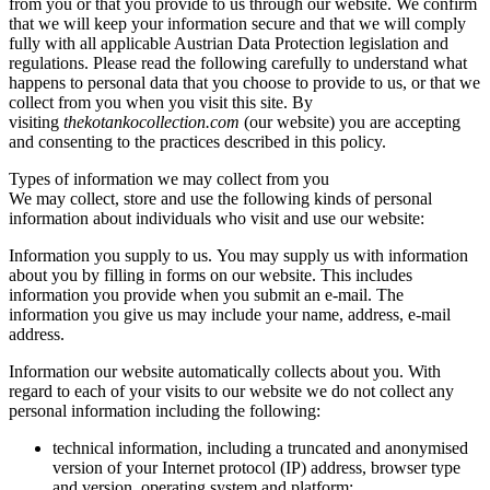
from you or that you provide to us through our website. We confirm
that we will keep your information secure and that we will comply
fully with all applicable Austrian Data Protection legislation and
regulations. Please read the following carefully to understand what
happens to personal data that you choose to provide to us, or that we
collect from you when you visit this site. By
visiting
thekotankocollection.com
(our website) you are accepting
and consenting to the practices described in this policy.
Types of information we may collect from you
We may collect, store and use the following kinds of personal
information about individuals who visit and use our website:
Information you supply to us. You may supply us with information
about you by filling in forms on our website. This includes
information you provide when you submit an e-mail. The
information you give us may include your name, address, e-mail
address.
Information our website automatically collects about you. With
regard to each of your visits to our website we do not collect any
personal information including the following:
technical information, including a truncated and anonymised
version of your Internet protocol (IP) address, browser type
and version, operating system and platform;