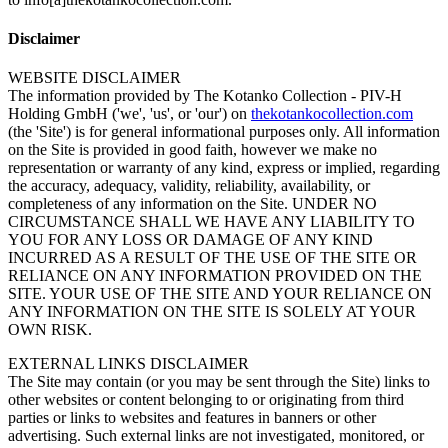
Disclaimer
WEBSITE DISCLAIMER
The information provided by The Kotanko Collection - PIV-H
Holding GmbH ('we', 'us', or 'our') on
thekotankocollection.com
(the 'Site') is for general informational purposes only. All information
on the Site is provided in good faith, however we make no
representation or warranty of any kind, express or implied, regarding
the accuracy, adequacy, validity, reliability, availability, or
completeness of any information on the Site. UNDER NO
CIRCUMSTANCE SHALL WE HAVE ANY LIABILITY TO
YOU FOR ANY LOSS OR DAMAGE OF ANY KIND
INCURRED AS A RESULT OF THE USE OF THE SITE OR
RELIANCE ON ANY INFORMATION PROVIDED ON THE
SITE. YOUR USE OF THE SITE AND YOUR RELIANCE ON
ANY INFORMATION ON THE SITE IS SOLELY AT YOUR
OWN RISK.
EXTERNAL LINKS DISCLAIMER
The Site may contain (or you may be sent through the Site) links to
other websites or content belonging to or originating from third
parties or links to websites and features in banners or other
advertising. Such external links are not investigated, monitored, or