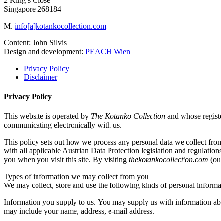
2 King’s Close
Singapore 268184
M.
info[a]kotankocollection.com
Content: John Silvis
Design and development:
PEACH Wien
Privacy Policy
Disclaimer
Privacy Policy
This website is operated by
The Kotanko Collection
and whose regist
communicating electronically with us.
This policy sets out how we process any personal data we collect fro
with all applicable Austrian Data Protection legislation and regulation
you when you visit this site. By visiting
thekotankocollection.com
(our
Types of information we may collect from you
We may collect, store and use the following kinds of personal informa
Information you supply to us. You may supply us with information abo
may include your name, address, e-mail address.