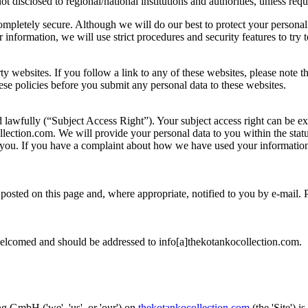
ot disclosed to regional/national institutions and authorities, unless req
completely secure. Although we will do our best to protect your personal
information, we will use strict procedures and security features to try 
rty websites. If you follow a link to any of these websites, please note 
these policies before you submit any personal data to these websites.
d lawfully (“Subject Access Right”). Your subject access right can be e
lection.com. We will provide your personal data to you within the statu
you. If you have a complaint about how we have used your information
osted on this page and, where appropriate, notified to you by e-mail. 
welcomed and should be addressed to info[a]thekotankocollection.com.
 GmbH ('we', 'us', or 'our') on
thekotankocollection.com
(the 'Site') i