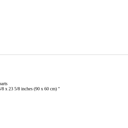
arts
/8 x 23 5/8 inches (90 x 60 cm) "