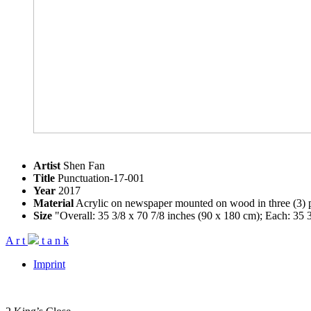
Artist
Shen Fan
Title
Punctuation-17-001
Year
2017
Material
Acrylic on newspaper mounted on wood in three (3) p
Size
"Overall: 35 3/8 x 70 7/8 inches (90 x 180 cm); Each: 35 3
A
r
t
t
a
n
k
Imprint