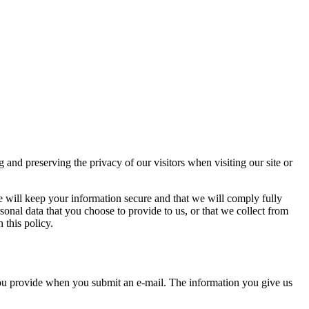
d preserving the privacy of our visitors when visiting our site or
e will keep your information secure and that we will comply fully
sonal data that you choose to provide to us, or that we collect from
 this policy.
you provide when you submit an e-mail. The information you give us