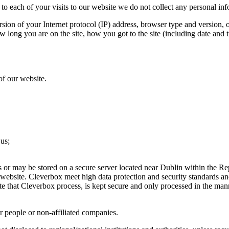
to each of your visits to our website we do not collect any personal in
sion of your Internet protocol (IP) address, browser type and version, 
w long you are on the site, how you got to the site (including date and t
of our website.
 us;
s or may be stored on a secure server located near Dublin within the Rep
 website. Cleverbox meet high data protection and security standards a
te that Cleverbox process, is kept secure and only processed in the man
r people or non-affiliated companies.