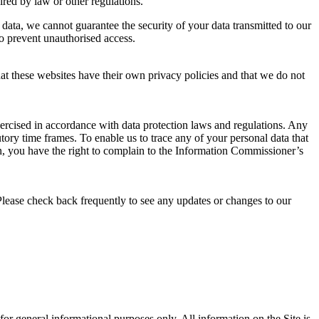
uired by law or other regulations.
 data, we cannot guarantee the security of your data transmitted to our
to prevent unauthorised access.
that these websites have their own privacy policies and that we do not
xercised in accordance with data protection laws and regulations. Any
tory time frames. To enable us to trace any of your personal data that
, you have the right to complain to the Information Commissioner’s
Please check back frequently to see any updates or changes to our
s for general informational purposes only. All information on the Site is