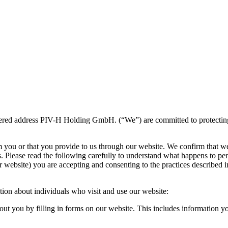
ered address PIV-H Holding GmbH. (“We”) are committed to protecting an
m you or that you provide to us through our website. We confirm that w
s. Please read the following carefully to understand what happens to per
 website) you are accepting and consenting to the practices described in
tion about individuals who visit and use our website:
ut you by filling in forms on our website. This includes information 