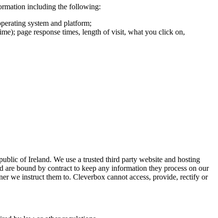
formation including the following:
operating system and platform;
ime); page response times, length of visit, what you click on,
ublic of Ireland. We use a trusted third party website and hosting
nd are bound by contract to keep any information they process on our
ner we instruct them to. Cleverbox cannot access, provide, rectify or