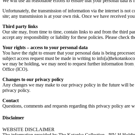
We will use all reasonable efforts to ensure that your personal data is n
Unfortunately, the transmission of information via the internet is not 
site; any transmission is at your own risk. Once we have received your 
Third party links
Our site may, from time to time, contain links to and from the third pa
accept any responsibility or liability for these policies. Please check 
Your rights – access to your personal data
You have the right to ensure that your personal data is being processe
subject access request must be made in writing to info[a]thekotankocol
we may be holding, we may need to request further information from 
Office (ICO).
Changes to our privacy policy
Any changes we may make to our privacy policy in the future will be p
privacy policy.
Contact
Questions, comments and requests regarding this privacy policy are 
Disclaimer
WEBSITE DISCLAIMER
The information provided by The Kotanko Collection - PIV-H Holding