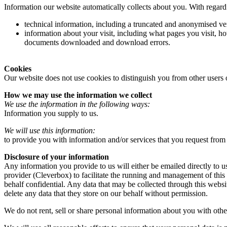
Information our website automatically collects about you. With regard 
technical information, including a truncated and anonymised ver
information about your visit, including what pages you visit, ho
documents downloaded and download errors.
Cookies
Our website does not use cookies to distinguish you from other users 
How we may use the information we collect
We use the information in the following ways:
Information you supply to us.
We will use this information:
to provide you with information and/or services that you request from
Disclosure of your information
Any information you provide to us will either be emailed directly to u
provider (Cleverbox) to facilitate the running and management of this
behalf confidential. Any data that may be collected through this websi
delete any data that they store on our behalf without permission.
We do not rent, sell or share personal information about you with othe