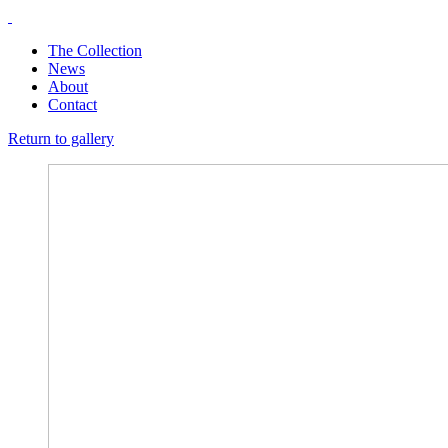
The Collection
News
About
Contact
Return to gallery