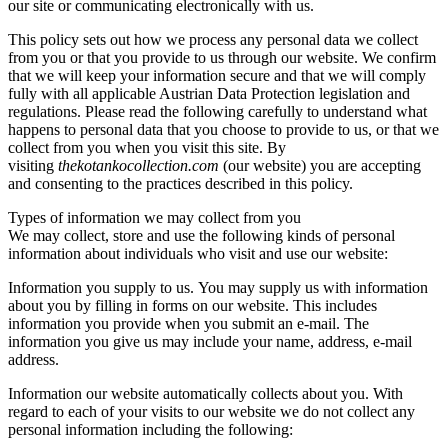
our site or communicating electronically with us.
This policy sets out how we process any personal data we collect
from you or that you provide to us through our website. We confirm
that we will keep your information secure and that we will comply
fully with all applicable Austrian Data Protection legislation and
regulations. Please read the following carefully to understand what
happens to personal data that you choose to provide to us, or that we
collect from you when you visit this site. By
visiting
thekotankocollection.com
(our website) you are accepting
and consenting to the practices described in this policy.
Types of information we may collect from you
We may collect, store and use the following kinds of personal
information about individuals who visit and use our website:
Information you supply to us. You may supply us with information
about you by filling in forms on our website. This includes
information you provide when you submit an e-mail. The
information you give us may include your name, address, e-mail
address.
Information our website automatically collects about you. With
regard to each of your visits to our website we do not collect any
personal information including the following: