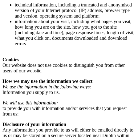
technical information, including a truncated and anonymised
version of your Internet protocol (IP) address, browser type
and version, operating system and platform;
information about your visit, including what pages you visit,
how long you are on the site, how you got to the site
(including date and time); page response times, length of visit,
what you click on, documents downloaded and download
errors.
Cookies
Our website does not use cookies to distinguish you from other
users of our website.
How we may use the information we collect
We use the information in the following ways:
Information you supply to us.
We will use this information:
to provide you with information and/or services that you request
from us;
Disclosure of your information
Any information you provide to us will either be emailed directly to
us or may be stored on a secure server located near Dublin within