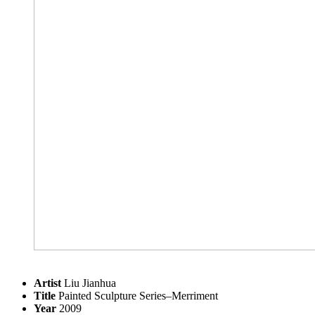
Artist
Liu Jianhua
Title
Painted Sculpture Series–Merriment
Year
2009