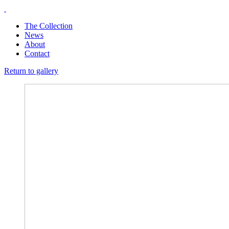
The Collection
News
About
Contact
Return to gallery