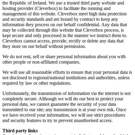
the Republic of Ireland. We use a trusted third party website and
hosting provider (Cleverbox) to facilitate the running and
management of this website. Cleverbox meet high data protection
and security standards and are bound by contract to keep any
information they process on our behalf confidential. Any data that
may be collected through this website that Cleverbox process, is
kept secure and only processed in the manner we instruct them to.
Cleverbox cannot access, provide, rectify or delete any data that
they store on our behalf without permission.
We do not rent, sell or share personal information about you with
other people or non-affiliated companies.
We will use all reasonable efforts to ensure that your personal data is
not disclosed to regional/national institutions and authorities, unless
required by law or other regulations.
Unfortunately, the transmission of information via the internet is not
completely secure. Although we will do our best to protect your
personal data, we cannot guarantee the security of your data
transmitted to our site; any transmission is at your own risk. Once
we have received your information, we will use strict procedures
and security features to try to prevent unauthorised access.
Third party links