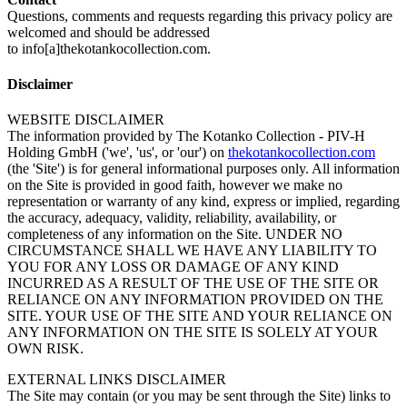
Questions, comments and requests regarding this privacy policy are
welcomed and should be addressed
to info[a]thekotankocollection.com.
Disclaimer
WEBSITE DISCLAIMER
The information provided by The Kotanko Collection - PIV-H
Holding GmbH ('we', 'us', or 'our') on
thekotankocollection.com
(the 'Site') is for general informational purposes only. All information
on the Site is provided in good faith, however we make no
representation or warranty of any kind, express or implied, regarding
the accuracy, adequacy, validity, reliability, availability, or
completeness of any information on the Site. UNDER NO
CIRCUMSTANCE SHALL WE HAVE ANY LIABILITY TO
YOU FOR ANY LOSS OR DAMAGE OF ANY KIND
INCURRED AS A RESULT OF THE USE OF THE SITE OR
RELIANCE ON ANY INFORMATION PROVIDED ON THE
SITE. YOUR USE OF THE SITE AND YOUR RELIANCE ON
ANY INFORMATION ON THE SITE IS SOLELY AT YOUR
OWN RISK.
EXTERNAL LINKS DISCLAIMER
The Site may contain (or you may be sent through the Site) links to