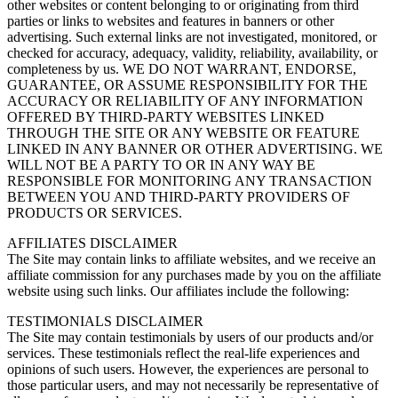
other websites or content belonging to or originating from third
parties or links to websites and features in banners or other
advertising. Such external links are not investigated, monitored, or
checked for accuracy, adequacy, validity, reliability, availability, or
completeness by us. WE DO NOT WARRANT, ENDORSE,
GUARANTEE, OR ASSUME RESPONSIBILITY FOR THE
ACCURACY OR RELIABILITY OF ANY INFORMATION
OFFERED BY THIRD-PARTY WEBSITES LINKED
THROUGH THE SITE OR ANY WEBSITE OR FEATURE
LINKED IN ANY BANNER OR OTHER ADVERTISING. WE
WILL NOT BE A PARTY TO OR IN ANY WAY BE
RESPONSIBLE FOR MONITORING ANY TRANSACTION
BETWEEN YOU AND THIRD-PARTY PROVIDERS OF
PRODUCTS OR SERVICES.
AFFILIATES DISCLAIMER
The Site may contain links to affiliate websites, and we receive an
affiliate commission for any purchases made by you on the affiliate
website using such links. Our affiliates include the following:
TESTIMONIALS DISCLAIMER
The Site may contain testimonials by users of our products and/or
services. These testimonials reflect the real-life experiences and
opinions of such users. However, the experiences are personal to
those particular users, and may not necessarily be representative of