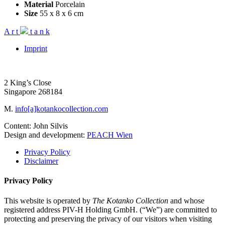
Material
Porcelain
Size
55 x 8 x 6 cm
A
r
t
t
a
n
k
Imprint
2 King’s Close
Singapore 268184
M.
info[a]kotankocollection.com
Content: John Silvis
Design and development:
PEACH Wien
Privacy Policy
Disclaimer
Privacy Policy
This website is operated by
The Kotanko Collection
and whose
registered address PIV-H Holding GmbH. (“We”) are committed to
protecting and preserving the privacy of our visitors when visiting