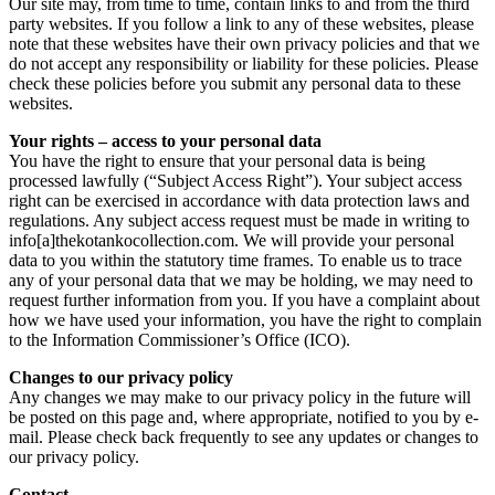
Our site may, from time to time, contain links to and from the third
party websites. If you follow a link to any of these websites, please
note that these websites have their own privacy policies and that we
do not accept any responsibility or liability for these policies. Please
check these policies before you submit any personal data to these
websites.
Your rights – access to your personal data
You have the right to ensure that your personal data is being
processed lawfully (“Subject Access Right”). Your subject access
right can be exercised in accordance with data protection laws and
regulations. Any subject access request must be made in writing to
info[a]thekotankocollection.com. We will provide your personal
data to you within the statutory time frames. To enable us to trace
any of your personal data that we may be holding, we may need to
request further information from you. If you have a complaint about
how we have used your information, you have the right to complain
to the Information Commissioner’s Office (ICO).
Changes to our privacy policy
Any changes we may make to our privacy policy in the future will
be posted on this page and, where appropriate, notified to you by e-
mail. Please check back frequently to see any updates or changes to
our privacy policy.
Contact