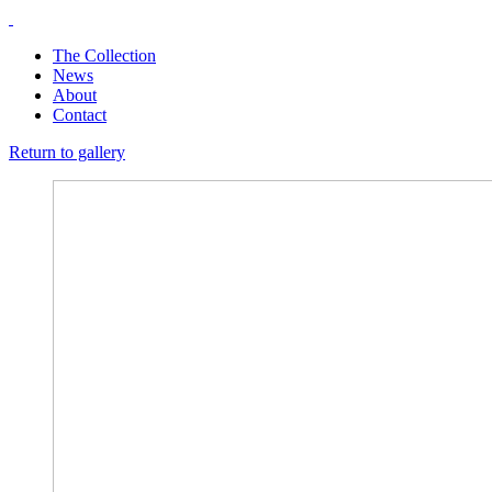
The Collection
News
About
Contact
Return to gallery