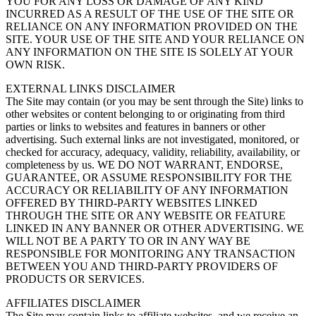
YOU FOR ANY LOSS OR DAMAGE OF ANY KIND
INCURRED AS A RESULT OF THE USE OF THE SITE OR
RELIANCE ON ANY INFORMATION PROVIDED ON THE
SITE. YOUR USE OF THE SITE AND YOUR RELIANCE ON
ANY INFORMATION ON THE SITE IS SOLELY AT YOUR
OWN RISK.
EXTERNAL LINKS DISCLAIMER
The Site may contain (or you may be sent through the Site) links to
other websites or content belonging to or originating from third
parties or links to websites and features in banners or other
advertising. Such external links are not investigated, monitored, or
checked for accuracy, adequacy, validity, reliability, availability, or
completeness by us. WE DO NOT WARRANT, ENDORSE,
GUARANTEE, OR ASSUME RESPONSIBILITY FOR THE
ACCURACY OR RELIABILITY OF ANY INFORMATION
OFFERED BY THIRD-PARTY WEBSITES LINKED
THROUGH THE SITE OR ANY WEBSITE OR FEATURE
LINKED IN ANY BANNER OR OTHER ADVERTISING. WE
WILL NOT BE A PARTY TO OR IN ANY WAY BE
RESPONSIBLE FOR MONITORING ANY TRANSACTION
BETWEEN YOU AND THIRD-PARTY PROVIDERS OF
PRODUCTS OR SERVICES.
AFFILIATES DISCLAIMER
The Site may contain links to affiliate websites, and we receive an