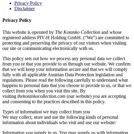
Privacy Policy
Disclaimer
Privacy Policy
This website is operated by
The Kotanko Collection
and whose
registered address PIV-H Holding GmbH. (“We”) are committed to
protecting and preserving the privacy of our visitors when visiting
our site or communicating electronically with us.
This policy sets out how we process any personal data we collect
from you or that you provide to us through our website. We confirm
that we will keep your information secure and that we will comply
fully with all applicable Austrian Data Protection legislation and
regulations. Please read the following carefully to understand what
happens to personal data that you choose to provide to us, or that we
collect from you when you visit this site. By
visiting
thekotankocollection.com
(our website) you are accepting
and consenting to the practices described in this policy.
Types of information we may collect from you
We may collect, store and use the following kinds of personal
information about individuals who visit and use our website:
Information you supply to us. You may supply us with information