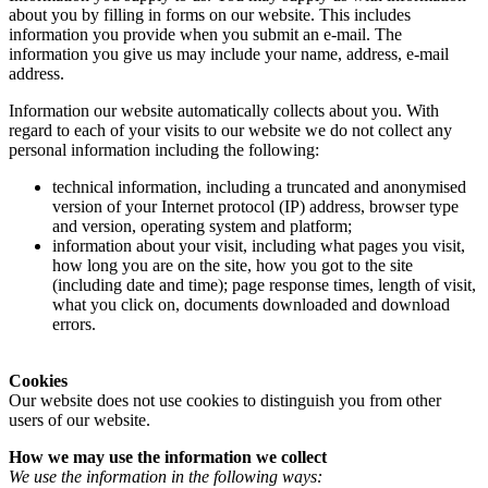
about you by filling in forms on our website. This includes
information you provide when you submit an e-mail. The
information you give us may include your name, address, e-mail
address.
Information our website automatically collects about you. With
regard to each of your visits to our website we do not collect any
personal information including the following:
technical information, including a truncated and anonymised
version of your Internet protocol (IP) address, browser type
and version, operating system and platform;
information about your visit, including what pages you visit,
how long you are on the site, how you got to the site
(including date and time); page response times, length of visit,
what you click on, documents downloaded and download
errors.
Cookies
Our website does not use cookies to distinguish you from other
users of our website.
How we may use the information we collect
We use the information in the following ways: