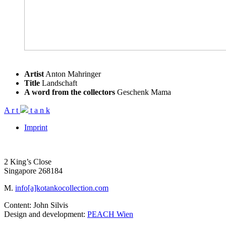
Artist
Anton Mahringer
Title
Landschaft
A word from the collectors
Geschenk Mama
A
r
t
t
a
n
k
Imprint
2 King’s Close
Singapore 268184
M.
info[a]kotankocollection.com
Content: John Silvis
Design and development:
PEACH Wien