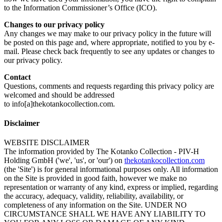
to the Information Commissioner’s Office (ICO).
Changes to our privacy policy
Any changes we may make to our privacy policy in the future will
be posted on this page and, where appropriate, notified to you by e-
mail. Please check back frequently to see any updates or changes to
our privacy policy.
Contact
Questions, comments and requests regarding this privacy policy are
welcomed and should be addressed
to info[a]thekotankocollection.com.
Disclaimer
WEBSITE DISCLAIMER
The information provided by The Kotanko Collection - PIV-H
Holding GmbH ('we', 'us', or 'our') on
thekotankocollection.com
(the 'Site') is for general informational purposes only. All information
on the Site is provided in good faith, however we make no
representation or warranty of any kind, express or implied, regarding
the accuracy, adequacy, validity, reliability, availability, or
completeness of any information on the Site. UNDER NO
CIRCUMSTANCE SHALL WE HAVE ANY LIABILITY TO