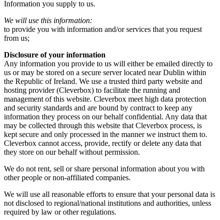
Information you supply to us.
We will use this information:
to provide you with information and/or services that you request
from us;
Disclosure of your information
Any information you provide to us will either be emailed directly to
us or may be stored on a secure server located near Dublin within
the Republic of Ireland. We use a trusted third party website and
hosting provider (Cleverbox) to facilitate the running and
management of this website. Cleverbox meet high data protection
and security standards and are bound by contract to keep any
information they process on our behalf confidential. Any data that
may be collected through this website that Cleverbox process, is
kept secure and only processed in the manner we instruct them to.
Cleverbox cannot access, provide, rectify or delete any data that
they store on our behalf without permission.
We do not rent, sell or share personal information about you with
other people or non-affiliated companies.
We will use all reasonable efforts to ensure that your personal data is
not disclosed to regional/national institutions and authorities, unless
required by law or other regulations.