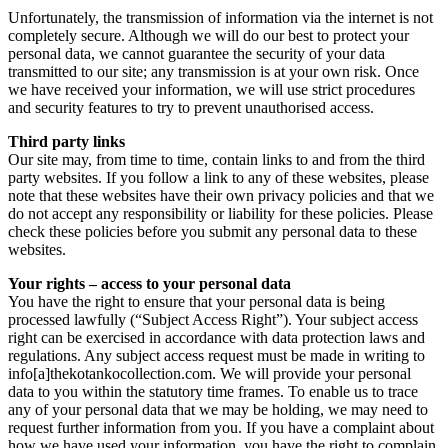
Unfortunately, the transmission of information via the internet is not
completely secure. Although we will do our best to protect your
personal data, we cannot guarantee the security of your data
transmitted to our site; any transmission is at your own risk. Once
we have received your information, we will use strict procedures
and security features to try to prevent unauthorised access.
Third party links
Our site may, from time to time, contain links to and from the third
party websites. If you follow a link to any of these websites, please
note that these websites have their own privacy policies and that we
do not accept any responsibility or liability for these policies. Please
check these policies before you submit any personal data to these
websites.
Your rights – access to your personal data
You have the right to ensure that your personal data is being
processed lawfully (“Subject Access Right”). Your subject access
right can be exercised in accordance with data protection laws and
regulations. Any subject access request must be made in writing to
info[a]thekotankocollection.com. We will provide your personal
data to you within the statutory time frames. To enable us to trace
any of your personal data that we may be holding, we may need to
request further information from you. If you have a complaint about
how we have used your information, you have the right to complain