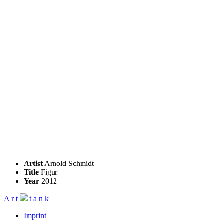
Artist
Arnold Schmidt
Title
Figur
Year
2012
A
r
t
t
a
n
k
Imprint