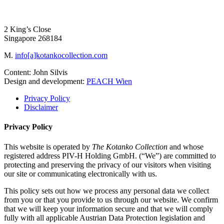
2 King’s Close
Singapore 268184
M.
info[a]kotankocollection.com
Content: John Silvis
Design and development:
PEACH Wien
Privacy Policy
Disclaimer
Privacy Policy
This website is operated by
The Kotanko Collection
and whose
registered address PIV-H Holding GmbH. (“We”) are committed to
protecting and preserving the privacy of our visitors when visiting
our site or communicating electronically with us.
This policy sets out how we process any personal data we collect
from you or that you provide to us through our website. We confirm
that we will keep your information secure and that we will comply
fully with all applicable Austrian Data Protection legislation and