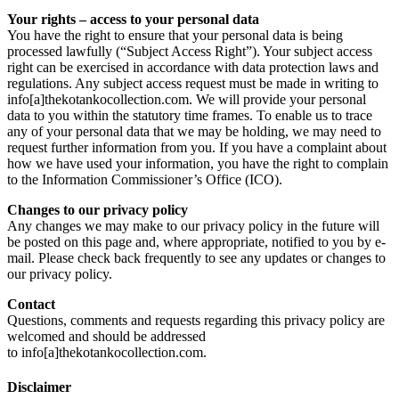
Your rights – access to your personal data
You have the right to ensure that your personal data is being
processed lawfully (“Subject Access Right”). Your subject access
right can be exercised in accordance with data protection laws and
regulations. Any subject access request must be made in writing to
info[a]thekotankocollection.com. We will provide your personal
data to you within the statutory time frames. To enable us to trace
any of your personal data that we may be holding, we may need to
request further information from you. If you have a complaint about
how we have used your information, you have the right to complain
to the Information Commissioner’s Office (ICO).
Changes to our privacy policy
Any changes we may make to our privacy policy in the future will
be posted on this page and, where appropriate, notified to you by e-
mail. Please check back frequently to see any updates or changes to
our privacy policy.
Contact
Questions, comments and requests regarding this privacy policy are
welcomed and should be addressed
to info[a]thekotankocollection.com.
Disclaimer