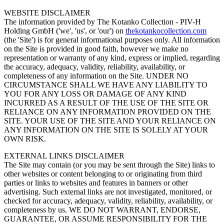
WEBSITE DISCLAIMER
The information provided by The Kotanko Collection - PIV-H
Holding GmbH ('we', 'us', or 'our') on
thekotankocollection.com
(the 'Site') is for general informational purposes only. All information
on the Site is provided in good faith, however we make no
representation or warranty of any kind, express or implied, regarding
the accuracy, adequacy, validity, reliability, availability, or
completeness of any information on the Site. UNDER NO
CIRCUMSTANCE SHALL WE HAVE ANY LIABILITY TO
YOU FOR ANY LOSS OR DAMAGE OF ANY KIND
INCURRED AS A RESULT OF THE USE OF THE SITE OR
RELIANCE ON ANY INFORMATION PROVIDED ON THE
SITE. YOUR USE OF THE SITE AND YOUR RELIANCE ON
ANY INFORMATION ON THE SITE IS SOLELY AT YOUR
OWN RISK.
EXTERNAL LINKS DISCLAIMER
The Site may contain (or you may be sent through the Site) links to
other websites or content belonging to or originating from third
parties or links to websites and features in banners or other
advertising. Such external links are not investigated, monitored, or
checked for accuracy, adequacy, validity, reliability, availability, or
completeness by us. WE DO NOT WARRANT, ENDORSE,
GUARANTEE, OR ASSUME RESPONSIBILITY FOR THE