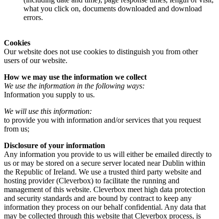
what you click on, documents downloaded and download
errors.
Cookies
Our website does not use cookies to distinguish you from other
users of our website.
How we may use the information we collect
We use the information in the following ways:
Information you supply to us.
We will use this information:
to provide you with information and/or services that you request
from us;
Disclosure of your information
Any information you provide to us will either be emailed directly to
us or may be stored on a secure server located near Dublin within
the Republic of Ireland. We use a trusted third party website and
hosting provider (Cleverbox) to facilitate the running and
management of this website. Cleverbox meet high data protection
and security standards and are bound by contract to keep any
information they process on our behalf confidential. Any data that
may be collected through this website that Cleverbox process, is