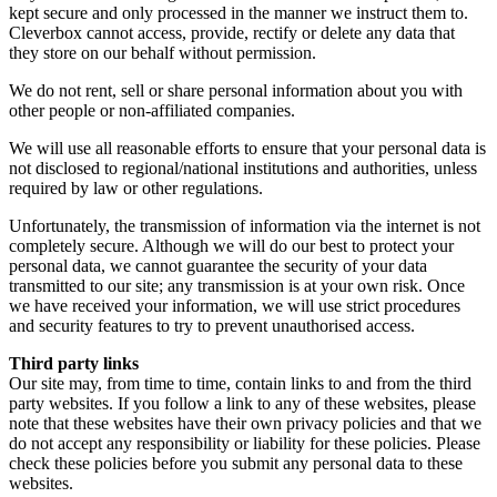
kept secure and only processed in the manner we instruct them to.
Cleverbox cannot access, provide, rectify or delete any data that
they store on our behalf without permission.
We do not rent, sell or share personal information about you with
other people or non-affiliated companies.
We will use all reasonable efforts to ensure that your personal data is
not disclosed to regional/national institutions and authorities, unless
required by law or other regulations.
Unfortunately, the transmission of information via the internet is not
completely secure. Although we will do our best to protect your
personal data, we cannot guarantee the security of your data
transmitted to our site; any transmission is at your own risk. Once
we have received your information, we will use strict procedures
and security features to try to prevent unauthorised access.
Third party links
Our site may, from time to time, contain links to and from the third
party websites. If you follow a link to any of these websites, please
note that these websites have their own privacy policies and that we
do not accept any responsibility or liability for these policies. Please
check these policies before you submit any personal data to these
websites.