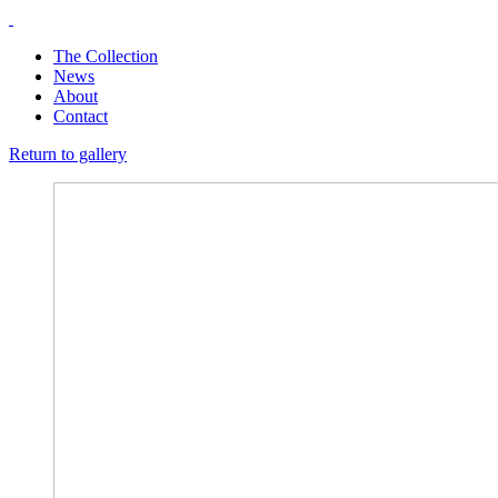
The Collection
News
About
Contact
Return to gallery