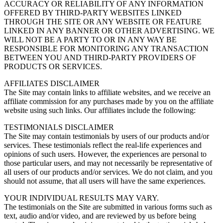
ACCURACY OR RELIABILITY OF ANY INFORMATION
OFFERED BY THIRD-PARTY WEBSITES LINKED
THROUGH THE SITE OR ANY WEBSITE OR FEATURE
LINKED IN ANY BANNER OR OTHER ADVERTISING. WE
WILL NOT BE A PARTY TO OR IN ANY WAY BE
RESPONSIBLE FOR MONITORING ANY TRANSACTION
BETWEEN YOU AND THIRD-PARTY PROVIDERS OF
PRODUCTS OR SERVICES.
AFFILIATES DISCLAIMER
The Site may contain links to affiliate websites, and we receive an
affiliate commission for any purchases made by you on the affiliate
website using such links. Our affiliates include the following:
TESTIMONIALS DISCLAIMER
The Site may contain testimonials by users of our products and/or
services. These testimonials reflect the real-life experiences and
opinions of such users. However, the experiences are personal to
those particular users, and may not necessarily be representative of
all users of our products and/or services. We do not claim, and you
should not assume, that all users will have the same experiences.
YOUR INDIVIDUAL RESULTS MAY VARY.
The testimonials on the Site are submitted in various forms such as
text, audio and/or video, and are reviewed by us before being