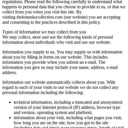
regulations. Please read the following carefully to understand what
happens to personal data that you choose to provide to us, or that we
collect from you when you visit this site. By
visiting
thekotankocollection.com
(our website) you are accepting
and consenting to the practices described in this policy.
Types of information we may collect from you
We may collect, store and use the following kinds of personal
information about individuals who visit and use our website:
Information you supply to us. You may supply us with information
about you by filling in forms on our website. This includes
information you provide when you submit an e-mail. The
information you give us may include your name, address, e-mail
address.
Information our website automatically collects about you. With
regard to each of your visits to our website we do not collect any
personal information including the following:
technical information, including a truncated and anonymised
version of your Internet protocol (IP) address, browser type
and version, operating system and platform;
information about your visit, including what pages you visit,
how long you are on the site, how you got to the site
(including date and time); page response times, length of visit,