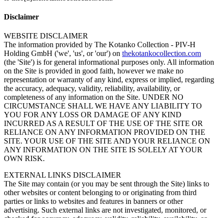
Disclaimer
WEBSITE DISCLAIMER
The information provided by The Kotanko Collection - PIV-H
Holding GmbH ('we', 'us', or 'our') on
thekotankocollection.com
(the 'Site') is for general informational purposes only. All information
on the Site is provided in good faith, however we make no
representation or warranty of any kind, express or implied, regarding
the accuracy, adequacy, validity, reliability, availability, or
completeness of any information on the Site. UNDER NO
CIRCUMSTANCE SHALL WE HAVE ANY LIABILITY TO
YOU FOR ANY LOSS OR DAMAGE OF ANY KIND
INCURRED AS A RESULT OF THE USE OF THE SITE OR
RELIANCE ON ANY INFORMATION PROVIDED ON THE
SITE. YOUR USE OF THE SITE AND YOUR RELIANCE ON
ANY INFORMATION ON THE SITE IS SOLELY AT YOUR
OWN RISK.
EXTERNAL LINKS DISCLAIMER
The Site may contain (or you may be sent through the Site) links to
other websites or content belonging to or originating from third
parties or links to websites and features in banners or other
advertising. Such external links are not investigated, monitored, or