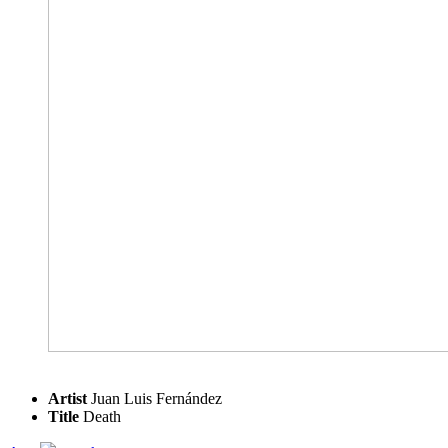
Artist
Juan Luis Fernández
Title
Death