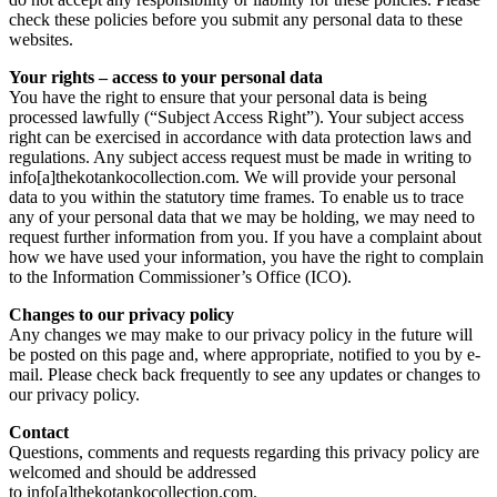
check these policies before you submit any personal data to these
websites.
Your rights – access to your personal data
You have the right to ensure that your personal data is being
processed lawfully (“Subject Access Right”). Your subject access
right can be exercised in accordance with data protection laws and
regulations. Any subject access request must be made in writing to
info[a]thekotankocollection.com. We will provide your personal
data to you within the statutory time frames. To enable us to trace
any of your personal data that we may be holding, we may need to
request further information from you. If you have a complaint about
how we have used your information, you have the right to complain
to the Information Commissioner’s Office (ICO).
Changes to our privacy policy
Any changes we may make to our privacy policy in the future will
be posted on this page and, where appropriate, notified to you by e-
mail. Please check back frequently to see any updates or changes to
our privacy policy.
Contact
Questions, comments and requests regarding this privacy policy are
welcomed and should be addressed
to info[a]thekotankocollection.com.