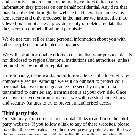
and security standards and are bound by contract to keep any
information they process on our behalf confidential. Any data that
may be collected through this website that Cleverbox process, is
kept secure and only processed in the manner we instruct them to.
Cleverbox cannot access, provide, rectify or delete any data that
they store on our behalf without permission.
We do not rent, sell or share personal information about you with
other people or non-affiliated companies.
We will use all reasonable efforts to ensure that your personal data is
not disclosed to regional/national institutions and authorities, unless
required by law or other regulations.
Unfortunately, the transmission of information via the internet is not
completely secure. Although we will do our best to protect your
personal data, we cannot guarantee the security of your data
transmitted to our site; any transmission is at your own risk. Once
we have received your information, we will use strict procedures
and security features to try to prevent unauthorised access.
Third party links
Our site may, from time to time, contain links to and from the third
party websites. If you follow a link to any of these websites, please
note that these websites have their own privacy policies and that we
do not accept any responsibility or liability for these policies. Please