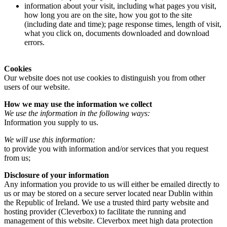
information about your visit, including what pages you visit,
how long you are on the site, how you got to the site
(including date and time); page response times, length of visit,
what you click on, documents downloaded and download
errors.
Cookies
Our website does not use cookies to distinguish you from other
users of our website.
How we may use the information we collect
We use the information in the following ways:
Information you supply to us.
We will use this information:
to provide you with information and/or services that you request
from us;
Disclosure of your information
Any information you provide to us will either be emailed directly to
us or may be stored on a secure server located near Dublin within
the Republic of Ireland. We use a trusted third party website and
hosting provider (Cleverbox) to facilitate the running and
management of this website. Cleverbox meet high data protection