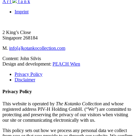
A
r
t
t
a
n
k
Imprint
2 King’s Close
Singapore 268184
M.
info[a]kotankocollection.com
Content: John Silvis
Design and development:
PEACH Wien
Privacy Policy
Disclaimer
Privacy Policy
This website is operated by
The Kotanko Collection
and whose
registered address PIV-H Holding GmbH. (“We”) are committed to
protecting and preserving the privacy of our visitors when visiting
our site or communicating electronically with us.
This policy sets out how we process any personal data we collect
from you or that you provide to us through our website. We confirm