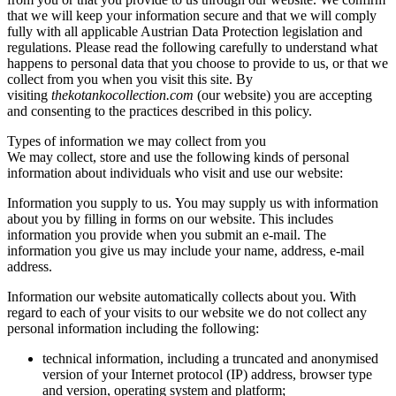
that we will keep your information secure and that we will comply
fully with all applicable Austrian Data Protection legislation and
regulations. Please read the following carefully to understand what
happens to personal data that you choose to provide to us, or that we
collect from you when you visit this site. By
visiting
thekotankocollection.com
(our website) you are accepting
and consenting to the practices described in this policy.
Types of information we may collect from you
We may collect, store and use the following kinds of personal
information about individuals who visit and use our website:
Information you supply to us. You may supply us with information
about you by filling in forms on our website. This includes
information you provide when you submit an e-mail. The
information you give us may include your name, address, e-mail
address.
Information our website automatically collects about you. With
regard to each of your visits to our website we do not collect any
personal information including the following:
technical information, including a truncated and anonymised
version of your Internet protocol (IP) address, browser type
and version, operating system and platform;