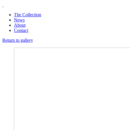
The Collection
News
About
Contact
Return to gallery