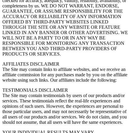
checked for accuracy, adequacy, validity, reliability, availability, or
completeness by us. WE DO NOT WARRANT, ENDORSE,
GUARANTEE, OR ASSUME RESPONSIBILITY FOR THE
ACCURACY OR RELIABILITY OF ANY INFORMATION
OFFERED BY THIRD-PARTY WEBSITES LINKED
THROUGH THE SITE OR ANY WEBSITE OR FEATURE
LINKED IN ANY BANNER OR OTHER ADVERTISING. WE
WILL NOT BE A PARTY TO OR IN ANY WAY BE
RESPONSIBLE FOR MONITORING ANY TRANSACTION
BETWEEN YOU AND THIRD-PARTY PROVIDERS OF
PRODUCTS OR SERVICES.
AFFILIATES DISCLAIMER
The Site may contain links to affiliate websites, and we receive an
affiliate commission for any purchases made by you on the affiliate
website using such links. Our affiliates include the following:
TESTIMONIALS DISCLAIMER
The Site may contain testimonials by users of our products and/or
services. These testimonials reflect the real-life experiences and
opinions of such users. However, the experiences are personal to
those particular users, and may not necessarily be representative of
all users of our products and/or services. We do not claim, and you
should not assume, that all users will have the same experiences.
YOUR INDIVIDUAL RESULTS MAY VARY.