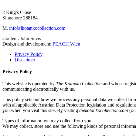
2 King’s Close
Singapore 268184
M.
info[a]kotankocollection.com
Content: John Silvis
Design and development:
PEACH Wien
Privacy Policy
Disclaimer
Privacy Policy
This website is operated by
The Kotanko Collection
and whose regist
communicating electronically with us.
This policy sets out how we process any personal data we collect fro
with all applicable Austrian Data Protection legislation and regulation
you when you visit this site. By visiting
thekotankocollection.com
(our
Types of information we may collect from you
We may collect, store and use the following kinds of personal informa