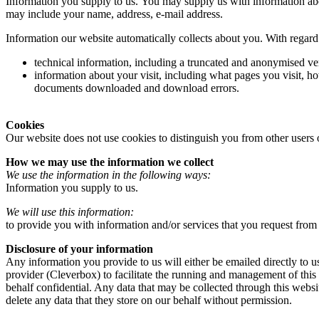
Information you supply to us. You may supply us with information abo
may include your name, address, e-mail address.
Information our website automatically collects about you. With regard 
technical information, including a truncated and anonymised ver
information about your visit, including what pages you visit, ho
documents downloaded and download errors.
Cookies
Our website does not use cookies to distinguish you from other users 
How we may use the information we collect
We use the information in the following ways:
Information you supply to us.
We will use this information:
to provide you with information and/or services that you request from
Disclosure of your information
Any information you provide to us will either be emailed directly to u
provider (Cleverbox) to facilitate the running and management of this
behalf confidential. Any data that may be collected through this websi
delete any data that they store on our behalf without permission.