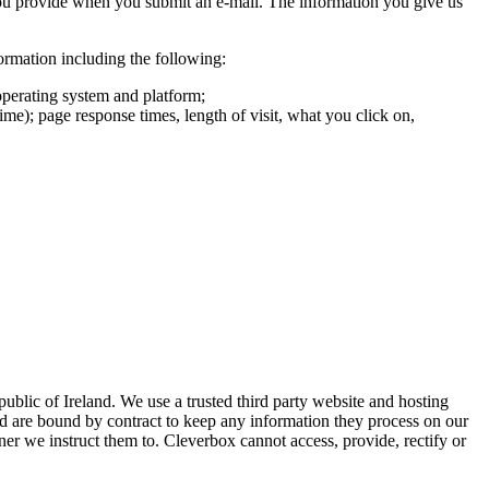
you provide when you submit an e-mail. The information you give us
formation including the following:
operating system and platform;
ime); page response times, length of visit, what you click on,
ublic of Ireland. We use a trusted third party website and hosting
nd are bound by contract to keep any information they process on our
ner we instruct them to. Cleverbox cannot access, provide, rectify or