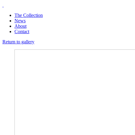
The Collection
News
About
Contact
Return to gallery