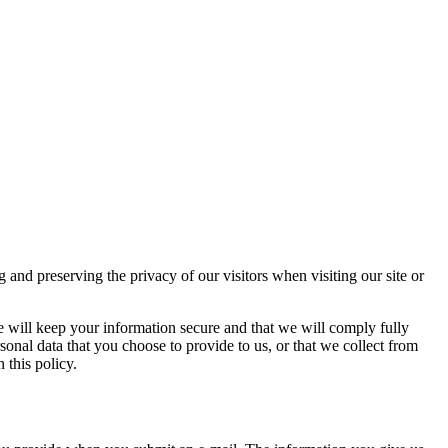
d preserving the privacy of our visitors when visiting our site or
e will keep your information secure and that we will comply fully
sonal data that you choose to provide to us, or that we collect from
 this policy.