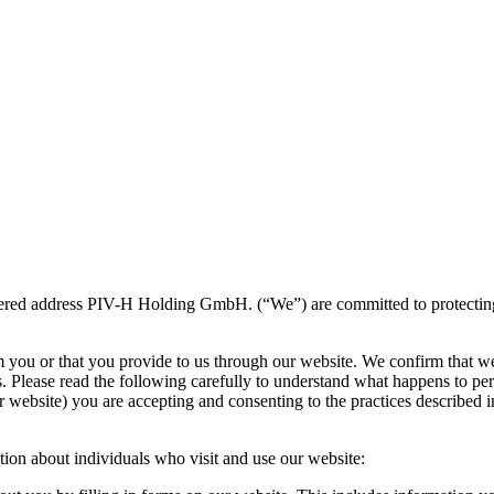
ered address PIV-H Holding GmbH. (“We”) are committed to protecting an
m you or that you provide to us through our website. We confirm that w
s. Please read the following carefully to understand what happens to per
 website) you are accepting and consenting to the practices described in
tion about individuals who visit and use our website: