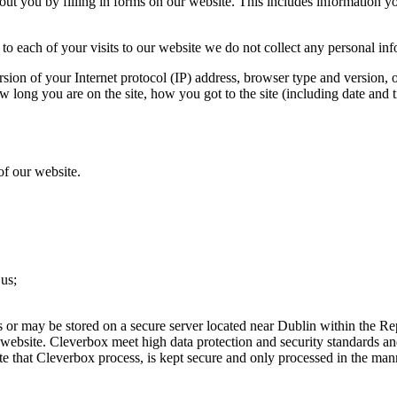
ut you by filling in forms on our website. This includes information 
to each of your visits to our website we do not collect any personal in
sion of your Internet protocol (IP) address, browser type and version, 
w long you are on the site, how you got to the site (including date and t
of our website.
 us;
s or may be stored on a secure server located near Dublin within the Rep
 website. Cleverbox meet high data protection and security standards a
te that Cleverbox process, is kept secure and only processed in the man