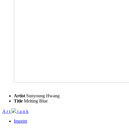
Artist
Sunyoung Hwang
Title
Melting Blue
A
r
t
t
a
n
k
Imprint