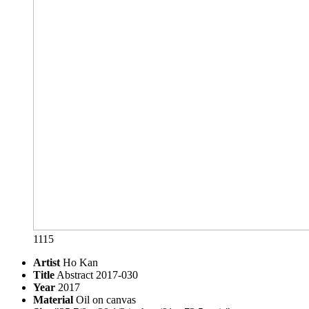
1115
Artist
Ho Kan
Title
Abstract 2017-030
Year
2017
Material
Oil on canvas