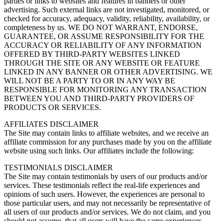
parties or links to websites and features in banners or other
advertising. Such external links are not investigated, monitored, or
checked for accuracy, adequacy, validity, reliability, availability, or
completeness by us. WE DO NOT WARRANT, ENDORSE,
GUARANTEE, OR ASSUME RESPONSIBILITY FOR THE
ACCURACY OR RELIABILITY OF ANY INFORMATION
OFFERED BY THIRD-PARTY WEBSITES LINKED
THROUGH THE SITE OR ANY WEBSITE OR FEATURE
LINKED IN ANY BANNER OR OTHER ADVERTISING. WE
WILL NOT BE A PARTY TO OR IN ANY WAY BE
RESPONSIBLE FOR MONITORING ANY TRANSACTION
BETWEEN YOU AND THIRD-PARTY PROVIDERS OF
PRODUCTS OR SERVICES.
AFFILIATES DISCLAIMER
The Site may contain links to affiliate websites, and we receive an
affiliate commission for any purchases made by you on the affiliate
website using such links. Our affiliates include the following:
TESTIMONIALS DISCLAIMER
The Site may contain testimonials by users of our products and/or
services. These testimonials reflect the real-life experiences and
opinions of such users. However, the experiences are personal to
those particular users, and may not necessarily be representative of
all users of our products and/or services. We do not claim, and you
should not assume, that all users will have the same experiences.