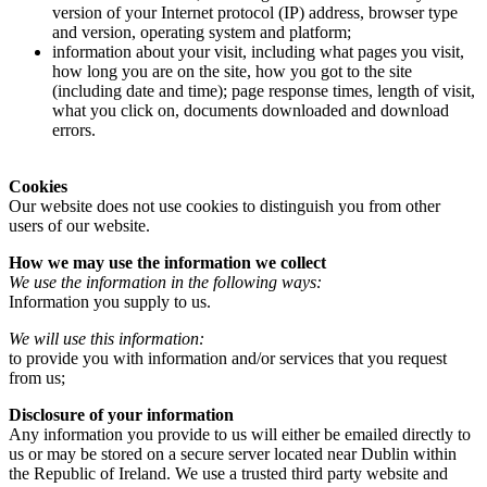
version of your Internet protocol (IP) address, browser type
and version, operating system and platform;
information about your visit, including what pages you visit,
how long you are on the site, how you got to the site
(including date and time); page response times, length of visit,
what you click on, documents downloaded and download
errors.
Cookies
Our website does not use cookies to distinguish you from other
users of our website.
How we may use the information we collect
We use the information in the following ways:
Information you supply to us.
We will use this information:
to provide you with information and/or services that you request
from us;
Disclosure of your information
Any information you provide to us will either be emailed directly to
us or may be stored on a secure server located near Dublin within
the Republic of Ireland. We use a trusted third party website and