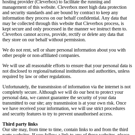
hosting provider (Cleverbox) to facilitate the running and
management of this website. Cleverbox meet high data protection
and security standards and are bound by contract to keep any
information they process on our behalf confidential. Any data that
may be collected through this website that Cleverbox process, is
kept secure and only processed in the manner we instruct them to.
Cleverbox cannot access, provide, rectify or delete any data that
they store on our behalf without permission.
We do not rent, sell or share personal information about you with
other people or non-affiliated companies.
We will use all reasonable efforts to ensure that your personal data is
not disclosed to regional/national institutions and authorities, unless
required by law or other regulations.
Unfortunately, the transmission of information via the internet is not
completely secure. Although we will do our best to protect your
personal data, we cannot guarantee the security of your data
transmitted to our site; any transmission is at your own risk. Once
we have received your information, we will use strict procedures
and security features to try to prevent unauthorised access.
Third party links
Our site may, from time to time, contain links to and from the third
party websites. If you follow a link to any of these websites, please