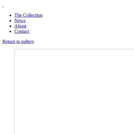
The Collection
News
About
Contact
Return to gallery