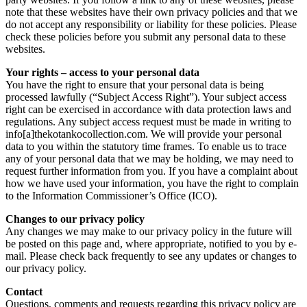
note that these websites have their own privacy policies and that we
do not accept any responsibility or liability for these policies. Please
check these policies before you submit any personal data to these
websites.
Your rights – access to your personal data
You have the right to ensure that your personal data is being
processed lawfully (“Subject Access Right”). Your subject access
right can be exercised in accordance with data protection laws and
regulations. Any subject access request must be made in writing to
info[a]thekotankocollection.com. We will provide your personal
data to you within the statutory time frames. To enable us to trace
any of your personal data that we may be holding, we may need to
request further information from you. If you have a complaint about
how we have used your information, you have the right to complain
to the Information Commissioner’s Office (ICO).
Changes to our privacy policy
Any changes we may make to our privacy policy in the future will
be posted on this page and, where appropriate, notified to you by e-
mail. Please check back frequently to see any updates or changes to
our privacy policy.
Contact
Questions, comments and requests regarding this privacy policy are