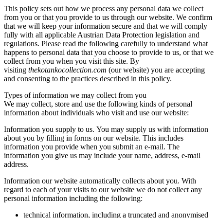
This policy sets out how we process any personal data we collect
from you or that you provide to us through our website. We confirm
that we will keep your information secure and that we will comply
fully with all applicable Austrian Data Protection legislation and
regulations. Please read the following carefully to understand what
happens to personal data that you choose to provide to us, or that we
collect from you when you visit this site. By
visiting
thekotankocollection.com
(our website) you are accepting
and consenting to the practices described in this policy.
Types of information we may collect from you
We may collect, store and use the following kinds of personal
information about individuals who visit and use our website:
Information you supply to us. You may supply us with information
about you by filling in forms on our website. This includes
information you provide when you submit an e-mail. The
information you give us may include your name, address, e-mail
address.
Information our website automatically collects about you. With
regard to each of your visits to our website we do not collect any
personal information including the following:
technical information, including a truncated and anonymised