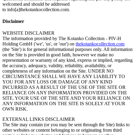
welcomed and should be addressed
to info[a]thekotankocollection.com.
Disclaimer
WEBSITE DISCLAIMER
The information provided by The Kotanko Collection - PIV-H
Holding GmbH ('we', 'us', or 'our') on
thekotankocollection.com
(the 'Site') is for general informational purposes only. All information
on the Site is provided in good faith, however we make no
representation or warranty of any kind, express or implied, regarding
the accuracy, adequacy, validity, reliability, availability, or
completeness of any information on the Site. UNDER NO
CIRCUMSTANCE SHALL WE HAVE ANY LIABILITY TO
YOU FOR ANY LOSS OR DAMAGE OF ANY KIND
INCURRED AS A RESULT OF THE USE OF THE SITE OR
RELIANCE ON ANY INFORMATION PROVIDED ON THE
SITE. YOUR USE OF THE SITE AND YOUR RELIANCE ON
ANY INFORMATION ON THE SITE IS SOLELY AT YOUR
OWN RISK.
EXTERNAL LINKS DISCLAIMER
The Site may contain (or you may be sent through the Site) links to
other websites or content belonging to or originating from third