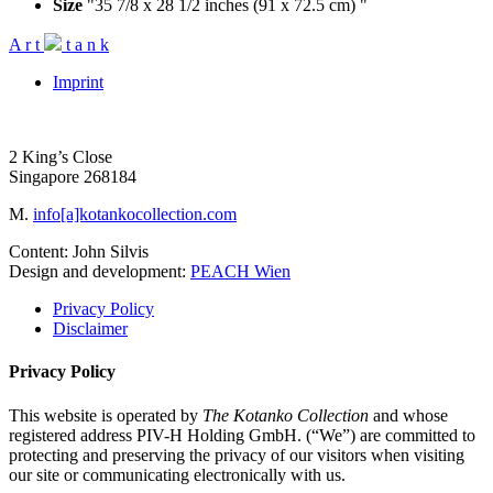
Size
"35 7/8 x 28 1/2 inches (91 x 72.5 cm) "
A
r
t
t
a
n
k
Imprint
2 King’s Close
Singapore 268184
M.
info[a]kotankocollection.com
Content: John Silvis
Design and development:
PEACH Wien
Privacy Policy
Disclaimer
Privacy Policy
This website is operated by
The Kotanko Collection
and whose
registered address PIV-H Holding GmbH. (“We”) are committed to
protecting and preserving the privacy of our visitors when visiting
our site or communicating electronically with us.