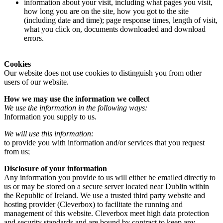
information about your visit, including what pages you visit,
how long you are on the site, how you got to the site
(including date and time); page response times, length of visit,
what you click on, documents downloaded and download
errors.
Cookies
Our website does not use cookies to distinguish you from other
users of our website.
How we may use the information we collect
We use the information in the following ways:
Information you supply to us.
We will use this information:
to provide you with information and/or services that you request
from us;
Disclosure of your information
Any information you provide to us will either be emailed directly to
us or may be stored on a secure server located near Dublin within
the Republic of Ireland. We use a trusted third party website and
hosting provider (Cleverbox) to facilitate the running and
management of this website. Cleverbox meet high data protection
and security standards and are bound by contract to keep any