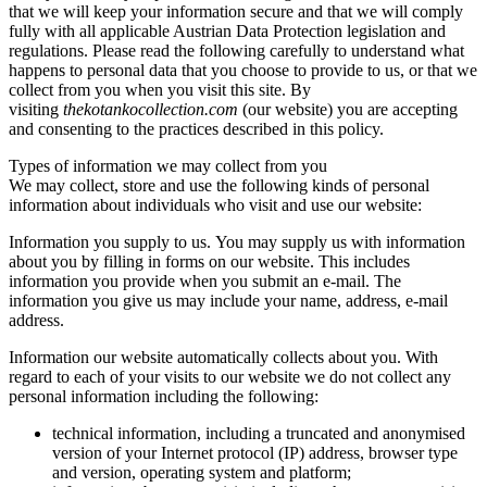
that we will keep your information secure and that we will comply
fully with all applicable Austrian Data Protection legislation and
regulations. Please read the following carefully to understand what
happens to personal data that you choose to provide to us, or that we
collect from you when you visit this site. By
visiting
thekotankocollection.com
(our website) you are accepting
and consenting to the practices described in this policy.
Types of information we may collect from you
We may collect, store and use the following kinds of personal
information about individuals who visit and use our website:
Information you supply to us. You may supply us with information
about you by filling in forms on our website. This includes
information you provide when you submit an e-mail. The
information you give us may include your name, address, e-mail
address.
Information our website automatically collects about you. With
regard to each of your visits to our website we do not collect any
personal information including the following:
technical information, including a truncated and anonymised
version of your Internet protocol (IP) address, browser type
and version, operating system and platform;