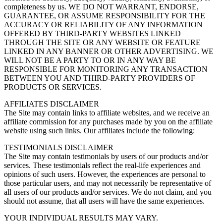
completeness by us. WE DO NOT WARRANT, ENDORSE,
GUARANTEE, OR ASSUME RESPONSIBILITY FOR THE
ACCURACY OR RELIABILITY OF ANY INFORMATION
OFFERED BY THIRD-PARTY WEBSITES LINKED
THROUGH THE SITE OR ANY WEBSITE OR FEATURE
LINKED IN ANY BANNER OR OTHER ADVERTISING. WE
WILL NOT BE A PARTY TO OR IN ANY WAY BE
RESPONSIBLE FOR MONITORING ANY TRANSACTION
BETWEEN YOU AND THIRD-PARTY PROVIDERS OF
PRODUCTS OR SERVICES.
AFFILIATES DISCLAIMER
The Site may contain links to affiliate websites, and we receive an
affiliate commission for any purchases made by you on the affiliate
website using such links. Our affiliates include the following:
TESTIMONIALS DISCLAIMER
The Site may contain testimonials by users of our products and/or
services. These testimonials reflect the real-life experiences and
opinions of such users. However, the experiences are personal to
those particular users, and may not necessarily be representative of
all users of our products and/or services. We do not claim, and you
should not assume, that all users will have the same experiences.
YOUR INDIVIDUAL RESULTS MAY VARY.