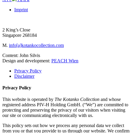
Imprint
2 King’s Close
Singapore 268184
M.
info[a]kotankocollection.com
Content: John Silvis
Design and development:
PEACH Wien
Privacy Policy
Disclaimer
Privacy Policy
This website is operated by
The Kotanko Collection
and whose
registered address PIV-H Holding GmbH. (“We”) are committed to
protecting and preserving the privacy of our visitors when visiting
our site or communicating electronically with us.
This policy sets out how we process any personal data we collect
from you or that you provide to us through our website. We confirm