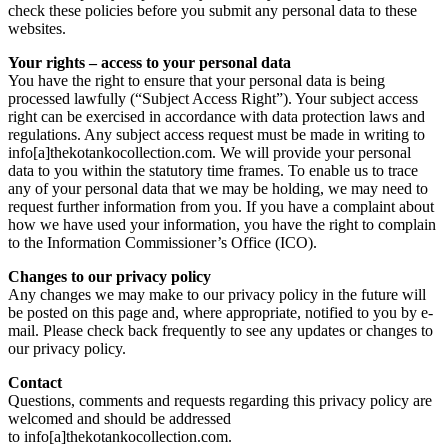
check these policies before you submit any personal data to these
websites.
Your rights – access to your personal data
You have the right to ensure that your personal data is being
processed lawfully (“Subject Access Right”). Your subject access
right can be exercised in accordance with data protection laws and
regulations. Any subject access request must be made in writing to
info[a]thekotankocollection.com. We will provide your personal
data to you within the statutory time frames. To enable us to trace
any of your personal data that we may be holding, we may need to
request further information from you. If you have a complaint about
how we have used your information, you have the right to complain
to the Information Commissioner’s Office (ICO).
Changes to our privacy policy
Any changes we may make to our privacy policy in the future will
be posted on this page and, where appropriate, notified to you by e-
mail. Please check back frequently to see any updates or changes to
our privacy policy.
Contact
Questions, comments and requests regarding this privacy policy are
welcomed and should be addressed
to info[a]thekotankocollection.com.