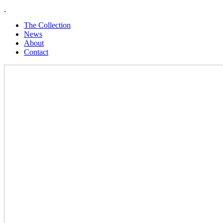
The Collection
News
About
Contact