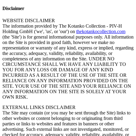
Disclaimer
WEBSITE DISCLAIMER
The information provided by The Kotanko Collection - PIV-H
Holding GmbH ('we', 'us', or 'our') on
thekotankocollection.com
(the 'Site') is for general informational purposes only. All information
on the Site is provided in good faith, however we make no
representation or warranty of any kind, express or implied, regarding
the accuracy, adequacy, validity, reliability, availability, or
completeness of any information on the Site. UNDER NO
CIRCUMSTANCE SHALL WE HAVE ANY LIABILITY TO
YOU FOR ANY LOSS OR DAMAGE OF ANY KIND
INCURRED AS A RESULT OF THE USE OF THE SITE OR
RELIANCE ON ANY INFORMATION PROVIDED ON THE
SITE. YOUR USE OF THE SITE AND YOUR RELIANCE ON
ANY INFORMATION ON THE SITE IS SOLELY AT YOUR
OWN RISK.
EXTERNAL LINKS DISCLAIMER
The Site may contain (or you may be sent through the Site) links to
other websites or content belonging to or originating from third
parties or links to websites and features in banners or other
advertising. Such external links are not investigated, monitored, or
checked for accuracy, adequacy, validity, reliability, availability, or