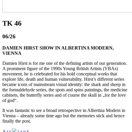
TK 46
06/26
DAMIEN HIRST SHOW IN ALBERTINA MODERN,
VIENNA
Damien Hirst is for me one of the defining artists of our generation.
A prominent figure of the 1990s Young British Artists (YBAs)
movement, he is celebrated for his bold conceptual works that
explore life, death and human vulnerability. Hirst’s different series
became icons of mainstream visual identity: the shark and sheep in
the formaldehyde series, the spots and spins paintings, the medicine
cabinets, the butterfly series and of course the skull in „for the love
of god“.
It was fantastic to see a broad retrospective in Albertina Modern in
Vienna – already some time ago but the memories stick and hence
finally the post.
A
r
t
t
a
n
k