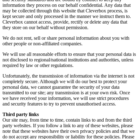
information they process on our behalf confidential. Any data that
may be collected through this website that Cleverbox process, is
kept secure and only processed in the manner we instruct them to.
Cleverbox cannot access, provide, rectify or delete any data that
they store on our behalf without permission.
We do not rent, sell or share personal information about you with
other people or non-affiliated companies.
We will use all reasonable efforts to ensure that your personal data is
not disclosed to regional/national institutions and authorities, unless
required by law or other regulations.
Unfortunately, the transmission of information via the internet is not
completely secure. Although we will do our best to protect your
personal data, we cannot guarantee the security of your data
transmitted to our site; any transmission is at your own risk. Once
we have received your information, we will use strict procedures
and security features to try to prevent unauthorised access.
Third party links
Our site may, from time to time, contain links to and from the third
party websites. If you follow a link to any of these websites, please
note that these websites have their own privacy policies and that we
do not accept any responsibility or liability for these policies. Please