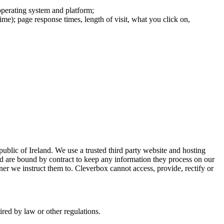
operating system and platform;
ime); page response times, length of visit, what you click on,
ublic of Ireland. We use a trusted third party website and hosting
nd are bound by contract to keep any information they process on our
ner we instruct them to. Cleverbox cannot access, provide, rectify or
uired by law or other regulations.