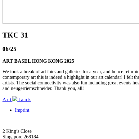
TKC 31
06/25
ART BASEL HONG KONG 2025
We took a break of art fairs and galleries for a year, and hence retur
contemporary art this is indeed a highlight in our art calendar! I felt t
artists. The social connectivity was also fun including great event
and neugerriemschneider. Thank you, all!
A
r
t
t
a
n
k
Imprint
2 King’s Close
Singapore 268184