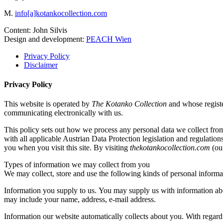
M.
info[a]kotankocollection.com
Content: John Silvis
Design and development:
PEACH Wien
Privacy Policy
Disclaimer
Privacy Policy
This website is operated by
The Kotanko Collection
and whose regist
communicating electronically with us.
This policy sets out how we process any personal data we collect fro
with all applicable Austrian Data Protection legislation and regulation
you when you visit this site. By visiting
thekotankocollection.com
(our
Types of information we may collect from you
We may collect, store and use the following kinds of personal informa
Information you supply to us. You may supply us with information abo
may include your name, address, e-mail address.
Information our website automatically collects about you. With regard 