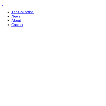
The Collection
News
About
Contact