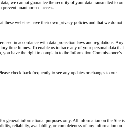
 data, we cannot guarantee the security of your data transmitted to our
to prevent unauthorised access.
that these websites have their own privacy policies and that we do not
xercised in accordance with data protection laws and regulations. Any
tory time frames. To enable us to trace any of your personal data that
, you have the right to complain to the Information Commissioner’s
Please check back frequently to see any updates or changes to our
s for general informational purposes only. All information on the Site is
ity, reliability, availability, or completeness of any information on