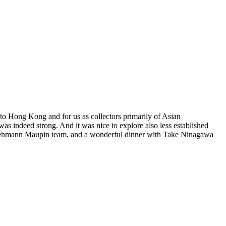
k to Hong Kong and for us as collectors primarily of Asian
ed was indeed strong. And it was nice to explore also less established
he Lehmann Maupin team, and a wonderful dinner with Take Ninagawa