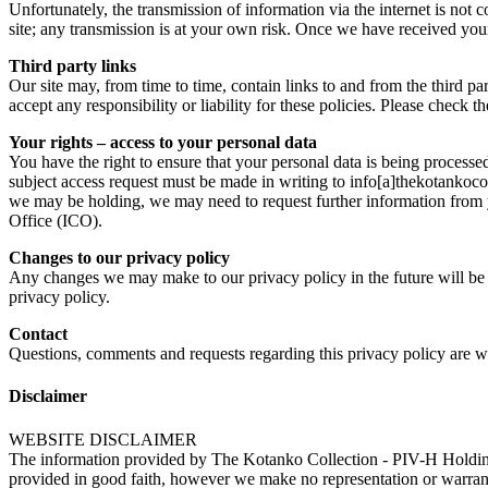
Unfortunately, the transmission of information via the internet is not 
site; any transmission is at your own risk. Once we have received your 
Third party links
Our site may, from time to time, contain links to and from the third pa
accept any responsibility or liability for these policies. Please check 
Your rights – access to your personal data
You have the right to ensure that your personal data is being processe
subject access request must be made in writing to info[a]thekotankocol
we may be holding, we may need to request further information from 
Office (ICO).
Changes to our privacy policy
Any changes we may make to our privacy policy in the future will be p
privacy policy.
Contact
Questions, comments and requests regarding this privacy policy are 
Disclaimer
WEBSITE DISCLAIMER
The information provided by The Kotanko Collection - PIV-H Holding
provided in good faith, however we make no representation or warranty 