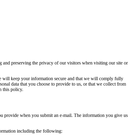
d preserving the privacy of our visitors when visiting our site or
e will keep your information secure and that we will comply fully
sonal data that you choose to provide to us, or that we collect from
 this policy.
you provide when you submit an e-mail. The information you give us
formation including the following: