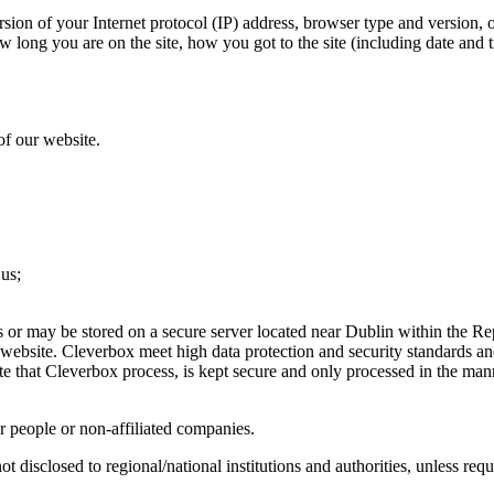
sion of your Internet protocol (IP) address, browser type and version, 
w long you are on the site, how you got to the site (including date and t
of our website.
 us;
s or may be stored on a secure server located near Dublin within the Rep
 website. Cleverbox meet high data protection and security standards a
te that Cleverbox process, is kept secure and only processed in the man
r people or non-affiliated companies.
ot disclosed to regional/national institutions and authorities, unless req