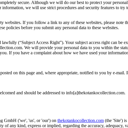
completely secure. Although we will do our best to protect your personal
information, we will use strict procedures and security features to try 
rty websites. If you follow a link to any of these websites, please note 
these policies before you submit any personal data to these websites.
d lawfully (“Subject Access Right”). Your subject access right can be e
lection.com. We will provide your personal data to you within the statu
you. If you have a complaint about how we have used your information
osted on this page and, where appropriate, notified to you by e-mail. 
welcomed and should be addressed to info[a]thekotankocollection.com.
 GmbH ('we', 'us', or 'our') on
thekotankocollection.com
(the 'Site') i
of any kind, express or implied, regarding the accuracy, adequacy, valid