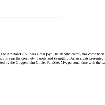
ning to Art Basel 2025 was a real joy! The art vibe clearly has come bac
hat this year the creativity, variety and strength of Asian artists present
s hosted by the Guggenheim Circle, ParaSite, M+, personal time with t