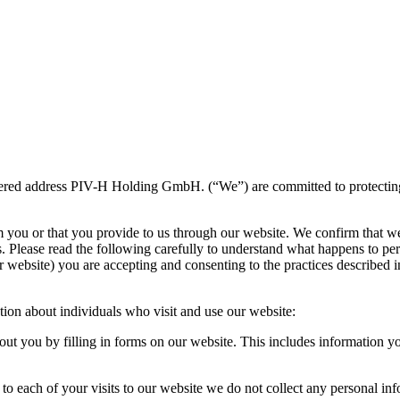
ered address PIV-H Holding GmbH. (“We”) are committed to protecting an
m you or that you provide to us through our website. We confirm that w
s. Please read the following carefully to understand what happens to per
 website) you are accepting and consenting to the practices described in
tion about individuals who visit and use our website:
ut you by filling in forms on our website. This includes information 
to each of your visits to our website we do not collect any personal in