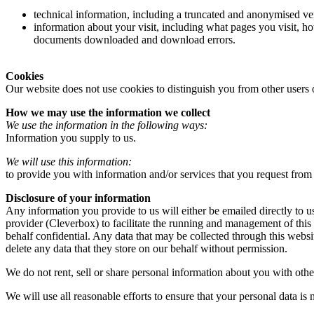
technical information, including a truncated and anonymised ver
information about your visit, including what pages you visit, ho
documents downloaded and download errors.
Cookies
Our website does not use cookies to distinguish you from other users 
How we may use the information we collect
We use the information in the following ways:
Information you supply to us.
We will use this information:
to provide you with information and/or services that you request from
Disclosure of your information
Any information you provide to us will either be emailed directly to u
provider (Cleverbox) to facilitate the running and management of this
behalf confidential. Any data that may be collected through this websi
delete any data that they store on our behalf without permission.
We do not rent, sell or share personal information about you with othe
We will use all reasonable efforts to ensure that your personal data is n