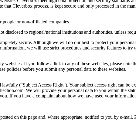
 website. Cleverbox meet high data protection and security standards a
te that Cleverbox process, is kept secure and only processed in the man
r people or non-affiliated companies.
ot disclosed to regional/national institutions and authorities, unless req
completely secure. Although we will do our best to protect your personal
information, we will use strict procedures and security features to try 
rty websites. If you follow a link to any of these websites, please note 
these policies before you submit any personal data to these websites.
d lawfully (“Subject Access Right”). Your subject access right can be e
lection.com. We will provide your personal data to you within the statu
you. If you have a complaint about how we have used your information
osted on this page and, where appropriate, notified to you by e-mail. 