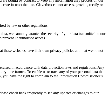
nd are bound by contract to keep any information they process on our
ner we instruct them to. Cleverbox cannot access, provide, rectify or
uired by law or other regulations.
 data, we cannot guarantee the security of your data transmitted to our
to prevent unauthorised access.
that these websites have their own privacy policies and that we do not
xercised in accordance with data protection laws and regulations. Any
tory time frames. To enable us to trace any of your personal data that
, you have the right to complain to the Information Commissioner’s
Please check back frequently to see any updates or changes to our