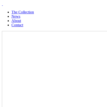
The Collection
News
About
Contact