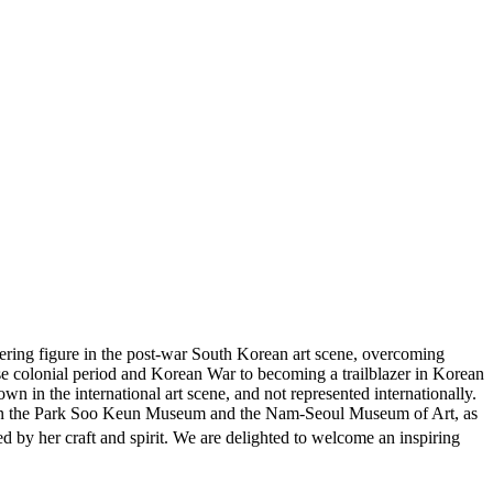
eering figure in the post-war South Korean art scene, overcoming
ese colonial period and Korean War to becoming a trailblazer in Korean
own in the international art scene, and not represented internationally.
ea in the Park Soo Keun Museum and the Nam-Seoul Museum of Art, as
y her craft and spirit. We are delighted to welcome an inspiring