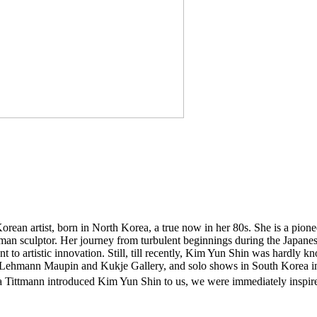
orean artist, born in North Korea, a true now in her 80s. She is a pion
 woman sculptor. Her journey from turbulent beginnings during the Japan
t to artistic innovation. Still, till recently, Kim Yun Shin was hardly kn
on by Lehmann Maupin and Kukje Gallery, and solo shows in South Kor
tmann introduced Kim Yun Shin to us, we were immediately inspired b