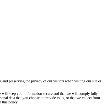
d preserving the privacy of our visitors when visiting our site or
e will keep your information secure and that we will comply fully
sonal data that you choose to provide to us, or that we collect from
 this policy.