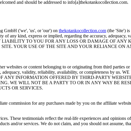
welcomed and should be addressed to info[a]thekotankocollection.com.
 GmbH ('we', 'us', or 'our') on
thekotankocollection.com
(the 'Site') i
of any kind, express or implied, regarding the accuracy, adequacy, valid
Y LIABILITY TO YOU FOR ANY LOSS OR DAMAGE OF ANY K
SITE. YOUR USE OF THE SITE AND YOUR RELIANCE ON A
er websites or content belonging to or originating from third parties or 
accuracy, adequacy, validity, reliability, availability, or comp
OF ANY INFORMATION OFFERED BY THIRD-PARTY WEBSIT
NG. WE WILL NOT BE A PARTY TO OR IN ANY WAY BE R
CTS OR SERVICES.
iliate commission for any purchases made by you on the affiliate website
ces. These testimonials reflect the real-life experiences and opinions o
roducts and/or services. We do not claim, and you should not assume, tha