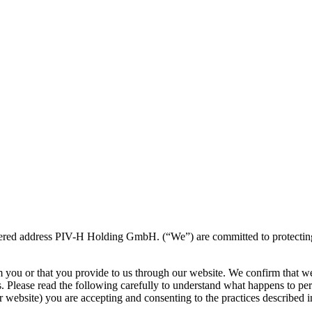
ered address PIV-H Holding GmbH. (“We”) are committed to protecting an
m you or that you provide to us through our website. We confirm that w
s. Please read the following carefully to understand what happens to per
 website) you are accepting and consenting to the practices described in