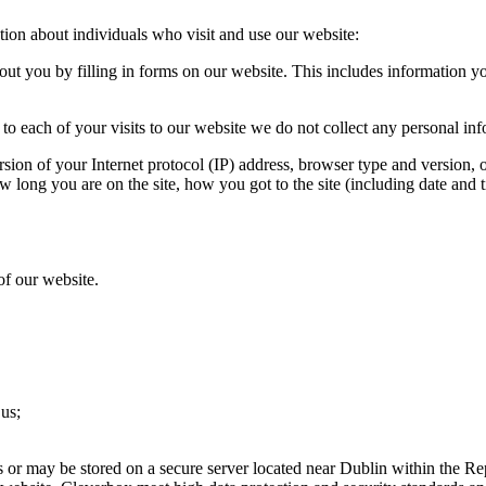
tion about individuals who visit and use our website:
ut you by filling in forms on our website. This includes information 
to each of your visits to our website we do not collect any personal in
sion of your Internet protocol (IP) address, browser type and version, 
w long you are on the site, how you got to the site (including date and t
of our website.
 us;
s or may be stored on a secure server located near Dublin within the Rep