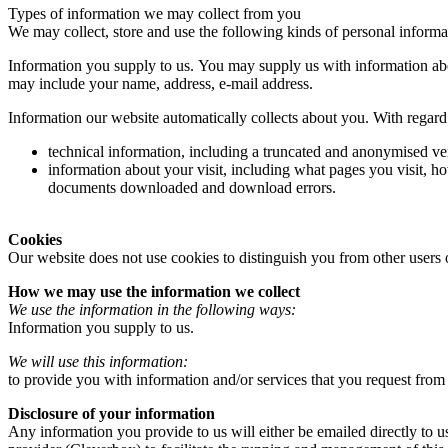
Types of information we may collect from you
We may collect, store and use the following kinds of personal informa
Information you supply to us. You may supply us with information abo
may include your name, address, e-mail address.
Information our website automatically collects about you. With regard 
technical information, including a truncated and anonymised ver
information about your visit, including what pages you visit, ho
documents downloaded and download errors.
Cookies
Our website does not use cookies to distinguish you from other users 
How we may use the information we collect
We use the information in the following ways:
Information you supply to us.
We will use this information:
to provide you with information and/or services that you request from
Disclosure of your information
Any information you provide to us will either be emailed directly to u