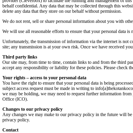
provider (Cleverbox) to facilitate the running and management of this
behalf confidential. Any data that may be collected through this websi
delete any data that they store on our behalf without permission.
We do not rent, sell or share personal information about you with othe
We will use all reasonable efforts to ensure that your personal data is n
Unfortunately, the transmission of information via the internet is not 
site; any transmission is at your own risk. Once we have received your 
Third party links
Our site may, from time to time, contain links to and from the third pa
accept any responsibility or liability for these policies. Please check 
Your rights – access to your personal data
You have the right to ensure that your personal data is being processe
subject access request must be made in writing to info[a]thekotankocol
we may be holding, we may need to request further information from 
Office (ICO).
Changes to our privacy policy
Any changes we may make to our privacy policy in the future will be p
privacy policy.
Contact