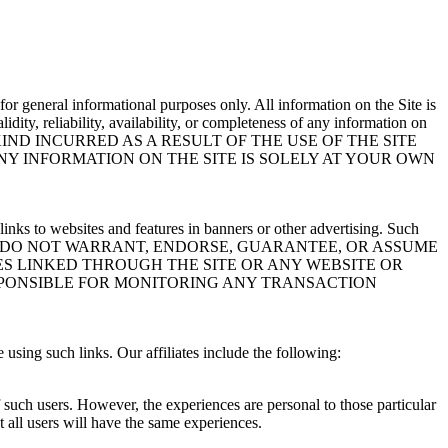
s for general informational purposes only. All information on the Site is
ity, reliability, availability, or completeness of any information on
IND INCURRED AS A RESULT OF THE USE OF THE SITE
NY INFORMATION ON THE SITE IS SOLELY AT YOUR OWN
links to websites and features in banners or other advertising. Such
leteness by us. WE DO NOT WARRANT, ENDORSE, GUARANTEE, OR ASSUME
ES LINKED THROUGH THE SITE OR ANY WEBSITE OR
ESPONSIBLE FOR MONITORING ANY TRANSACTION
 using such links. Our affiliates include the following:
f such users. However, the experiences are personal to those particular
t all users will have the same experiences.