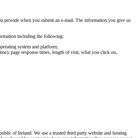
you provide when you submit an e-mail. The information you give us
formation including the following:
operating system and platform;
ime); page response times, length of visit, what you click on,
ublic of Ireland. We use a trusted third party website and hosting