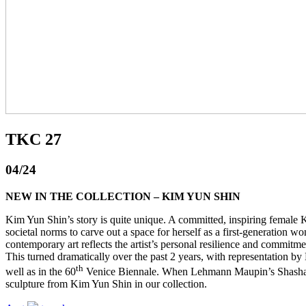
TKC 27
04/24
NEW IN THE COLLECTION – KIM YUN SHIN
Kim Yun Shin’s story is quite unique. A committed, inspiring female K
societal norms to carve out a space for herself as a first-generation
contemporary art reflects the artist’s personal resilience and commitmen
This turned dramatically over the past 2 years, with representati
th
well as in the 60
Venice Biennale. When Lehmann Maupin’s Shasha Tit
sculpture from Kim Yun Shin in our collection.