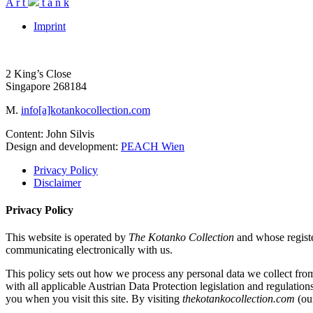
A
r
t
t
a
n
k
Imprint
2 King’s Close
Singapore 268184
M.
info[a]kotankocollection.com
Content: John Silvis
Design and development:
PEACH Wien
Privacy Policy
Disclaimer
Privacy Policy
This website is operated by
The Kotanko Collection
and whose regist
communicating electronically with us.
This policy sets out how we process any personal data we collect fro
with all applicable Austrian Data Protection legislation and regulation
you when you visit this site. By visiting
thekotankocollection.com
(our