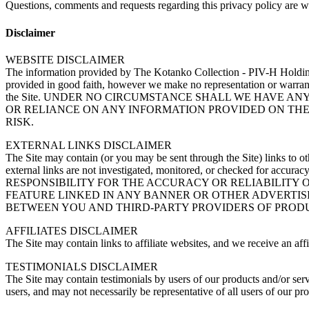
Questions, comments and requests regarding this privacy policy are 
Disclaimer
WEBSITE DISCLAIMER
The information provided by The Kotanko Collection - PIV-H Holding
provided in good faith, however we make no representation or warranty 
the Site. UNDER NO CIRCUMSTANCE SHALL WE HAVE AN
OR RELIANCE ON ANY INFORMATION PROVIDED ON THE 
RISK.
EXTERNAL LINKS DISCLAIMER
The Site may contain (or you may be sent through the Site) links to oth
external links are not investigated, monitored, or checked for 
RESPONSIBILITY FOR THE ACCURACY OR RELIABILITY 
FEATURE LINKED IN ANY BANNER OR OTHER ADVERTISI
BETWEEN YOU AND THIRD-PARTY PROVIDERS OF PRODU
AFFILIATES DISCLAIMER
The Site may contain links to affiliate websites, and we receive an aff
TESTIMONIALS DISCLAIMER
The Site may contain testimonials by users of our products and/or servi
users, and may not necessarily be representative of all users of our p